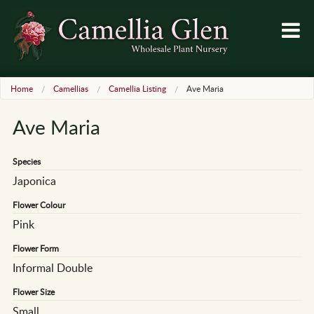
Home
Camellias
Camellia Listing
Ave Maria
Ave Maria
Species
Japonica
Flower Colour
Pink
Flower Form
Informal Double
Flower Size
Small