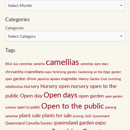
Categories
Categories
Tags
camellias
BIGS
buy camellias
camellia
camellias open days
chrysantha
crapnelliana
expo
fertilising
garden
Gardening on the Edge
garden
garden show
magnolias
open
japonica
lapidea
Maleny Garden Club
mulching
nursery open to the
Nursery open
nursery
nitidissima
Open days
public
Open day
open garden
open garden
Open to the public
open to public
scheme
planting
plant sale
plants for sale
camellias
pruning
QGE
Queensland
queensland garden expo
Queensland Camellia Society