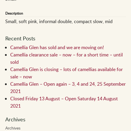
Description
Small, soft pink, informal double, compact slow, mid
Recent Posts
Camellia Glen has sold and we are moving on!
Camellia clearance sale – now – for a short time – until
sold
Camellia Glen is closing – lots of camellias available for
sale – now
Camellia Glen – Open again – 3, 4 and 24, 25 September
2021
Closed Friday 13 August – Open Saturday 14 August
2021
Archives
Archives