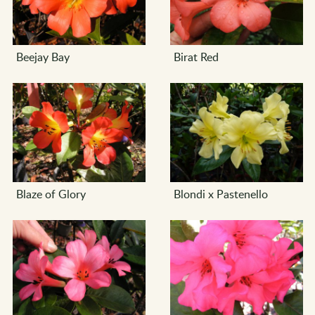
Beejay Bay
Birat Red
Blaze of Glory
Blondi x Pastenello