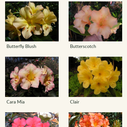
Butterfly Blush
Butterscotch
Cara Mia
Clair