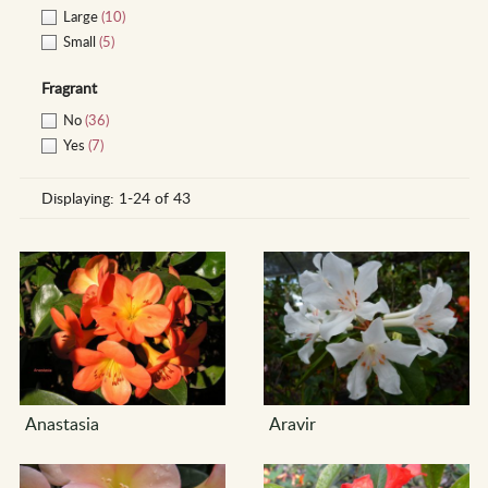
Large
(10)
Small
(5)
Fragrant
No
(36)
Yes
(7)
Displaying:
1-24 of 43
Anastasia
Aravir