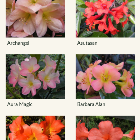
Archangel
Asutasan
Aura Magic
Barbara Alan