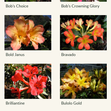
Bob’s Choice
Bob’s Crowning Glory
Bold Janus
Bravado
Brilliantine
Bulolo Gold