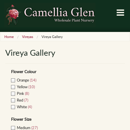
Home
Vireyas
Vireya Gallery
Vireya Gallery
Flower Colour
Orange
(14)
Yellow
(10)
Pink
(8)
Red
(7)
White
(4)
Flower Size
Medium
(27)