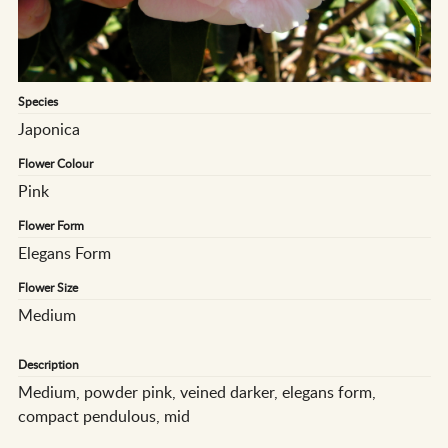
Species
Japonica
Flower Colour
Pink
Flower Form
Elegans Form
Flower Size
Medium
Description
Medium, powder pink, veined darker, elegans form,
compact pendulous, mid