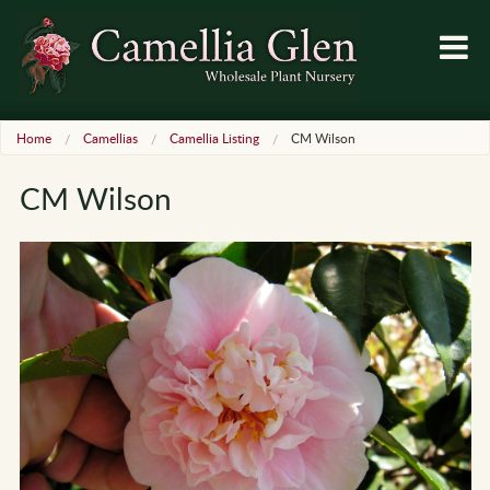
Home
Camellias
Camellia Listing
CM Wilson
CM Wilson