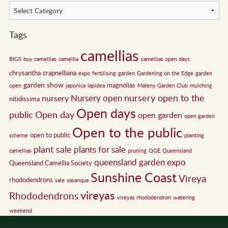
Tags
camellias
BIGS
buy camellias
camellia
camellias open days
chrysantha
crapnelliana
expo
fertilising
garden
Gardening on the Edge
garden
garden show
magnolias
open
japonica
lapidea
Maleny Garden Club
mulching
nursery open to the
Nursery open
nursery
nitidissima
Open days
public
Open day
open garden
open garden
Open to the public
open to public
scheme
planting
plant sale
plants for sale
camellias
pruning
QGE
Queensland
queensland garden expo
Queensland Camellia Society
Sunshine Coast
Vireya
rhododendrons
sale
sasanqua
vireyas
Rhododendrons
vireyas rhododendron
watering
weekend