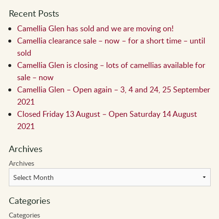
Recent Posts
Camellia Glen has sold and we are moving on!
Camellia clearance sale – now – for a short time – until
sold
Camellia Glen is closing – lots of camellias available for
sale – now
Camellia Glen – Open again – 3, 4 and 24, 25 September
2021
Closed Friday 13 August – Open Saturday 14 August
2021
Archives
Archives
Categories
Categories