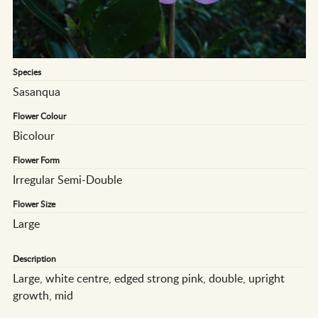
Species
Sasanqua
Flower Colour
Bicolour
Flower Form
Irregular Semi-Double
Flower Size
Large
Description
Large, white centre, edged strong pink, double, upright
growth, mid