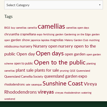
Tags
camellias
BIGS
buy camellias
camellia
camellias open days
chrysantha
crapnelliana
expo
fertilising
garden
Gardening on the Edge
garden
garden show
magnolias
open
japonica
lapidea
Maleny Garden Club
mulching
nursery open to the
Nursery open
nursery
nitidissima
Open days
public
Open day
open garden
open garden
Open to the public
open to public
scheme
planting
plant sale
plants for sale
camellias
pruning
QGE
Queensland
queensland garden expo
Queensland Camellia Society
Sunshine Coast
Vireya
rhododendrons
sale
sasanqua
vireyas
Rhododendrons
vireyas rhododendron
watering
weekend