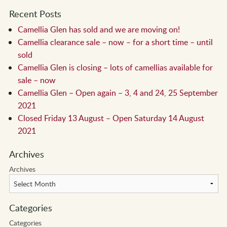
Recent Posts
Camellia Glen has sold and we are moving on!
Camellia clearance sale – now – for a short time – until
sold
Camellia Glen is closing – lots of camellias available for
sale – now
Camellia Glen – Open again – 3, 4 and 24, 25 September
2021
Closed Friday 13 August – Open Saturday 14 August
2021
Archives
Archives
Categories
Categories