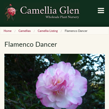
Home
Camellias
Camellia Listing
Flamenco Dancer
Flamenco Dancer