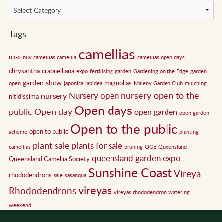
Tags
camellias
BIGS
buy camellias
camellia
camellias open days
chrysantha
crapnelliana
expo
fertilising
garden
Gardening on the Edge
garden
garden show
magnolias
open
japonica
lapidea
Maleny Garden Club
mulching
nursery open to the
Nursery open
nursery
nitidissima
Open days
public
Open day
open garden
open garden
Open to the public
open to public
scheme
planting
plant sale
plants for sale
camellias
pruning
QGE
Queensland
queensland garden expo
Queensland Camellia Society
Sunshine Coast
Vireya
rhododendrons
sale
sasanqua
vireyas
Rhododendrons
vireyas rhododendron
watering
weekend