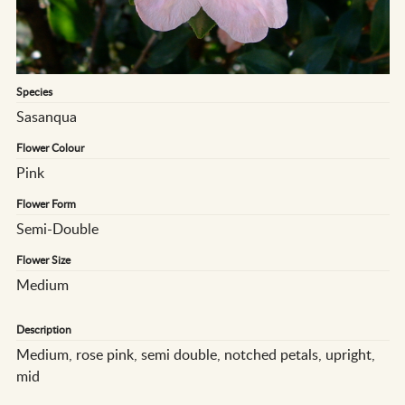
Species
Sasanqua
Flower Colour
Pink
Flower Form
Semi-Double
Flower Size
Medium
Description
Medium, rose pink, semi double, notched petals, upright,
mid