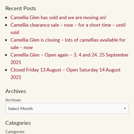
Recent Posts
Camellia Glen has sold and we are moving on!
Camellia clearance sale – now – for a short time – until
sold
Camellia Glen is closing – lots of camellias available for
sale – now
Camellia Glen – Open again – 3, 4 and 24, 25 September
2021
Closed Friday 13 August – Open Saturday 14 August
2021
Archives
Archives
Categories
Categories