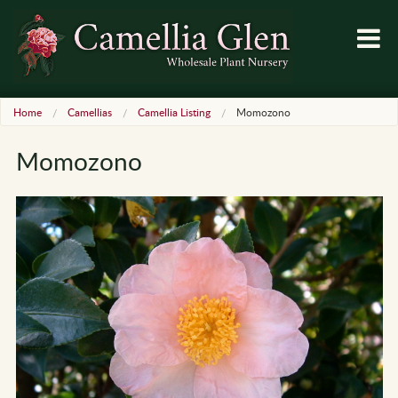
Home
Camellias
Camellia Listing
Momozono
Momozono