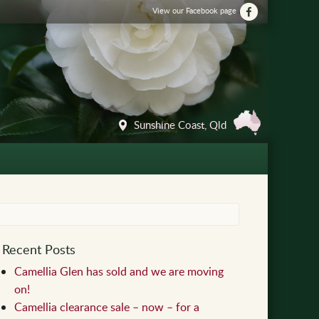
View our Facebook page
Sunshine Coast, Qld
Recent Posts
Camellia Glen has sold and we are moving
on!
Camellia clearance sale – now – for a