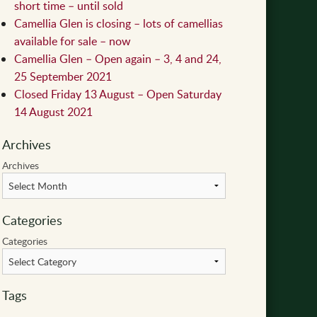
short time – until sold
Camellia Glen is closing – lots of camellias
available for sale – now
Camellia Glen – Open again – 3, 4 and 24,
25 September 2021
Closed Friday 13 August – Open Saturday
14 August 2021
Archives
Archives
Categories
Categories
Tags