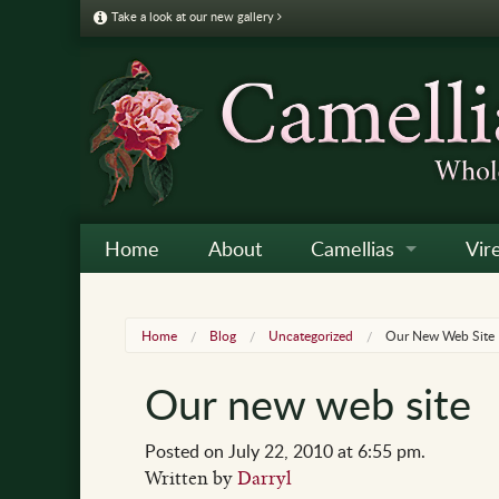
Take a look at our new gallery
Home
About
Camellias
Vir
Camellia Galleries
Japo
Vire
Home
Blog
Uncategorized
Our New Web Site
Camellia Listing
Sas
Vire
Our new web site
Camellia Care & Cultur
Reti
Vir
Othe
Posted on July 22, 2010 at 6:55 pm.
Written by
Darryl