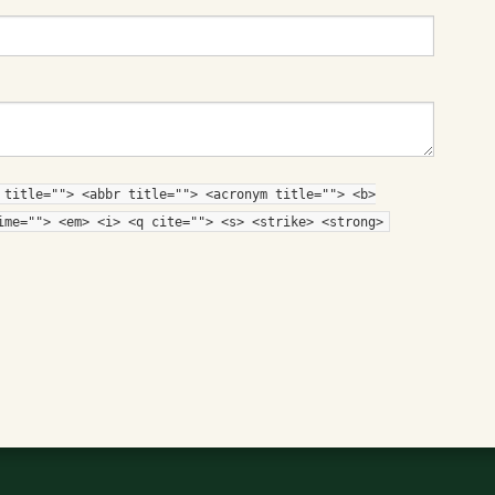
 title=""> <abbr title=""> <acronym title=""> <b>
ime=""> <em> <i> <q cite=""> <s> <strike> <strong>