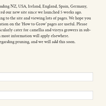
luding NZ, USA, Ireland, England, Spain, Germany,
ited our new site since we launched 5 weeks ago.
ng to the site and viewing lots of pages. We hope you
ation on the ‘How to Grow’ pages are useful. Please
ticularly cater for camellia and vireya growers in sub-
 most information will apply elsewhere.
garding pruning, and we will add this soon.