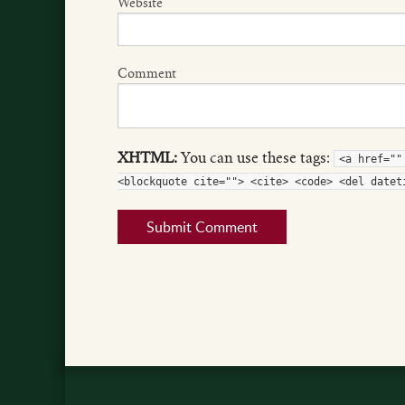
Website
Comment
XHTML:
You can use these tags:
<a href=""
<blockquote cite=""> <cite> <code> <del datet