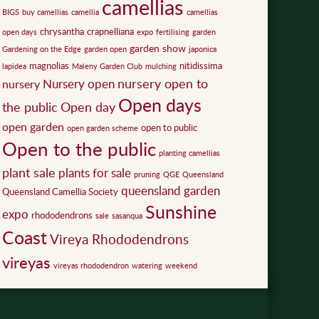
camellias
BIGS
buy camellias
camellia
camellias
chrysantha
crapnelliana
open days
expo
fertilising
garden
garden show
Gardening on the Edge
garden open
japonica
magnolias
nitidissima
lapidea
Maleny Garden Club
mulching
nursery open to
Nursery open
nursery
Open days
the public
Open day
open garden
open to public
open garden scheme
Open to the public
planting camellias
plant sale
plants for sale
pruning
QGE
Queensland
queensland garden
Queensland Camellia Society
Sunshine
expo
rhododendrons
sale
sasanqua
Coast
Vireya Rhododendrons
vireyas
vireyas rhododendron
watering
weekend