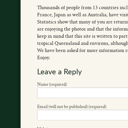
Thousands of people from 13 countries inc
France, Japan as well as Australia, have vis
Statistics show that many of you are returni
are enjoying the photos and that the inform
keep in mind that this site is written to par
tropical Queensland and environs, although
We have been asked for more information re
Enjoy.
Leave a Reply
Name (required)
Email (will not be published) (required)