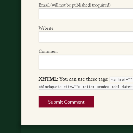
Email (will not be published) (required)
Website
Comment
XHTML:
You can use these tags:
<a href=""
<blockquote cite=""> <cite> <code> <del datet