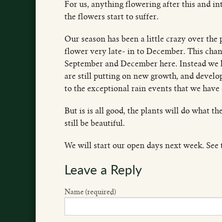
For us, anything flowering after this and int
the flowers start to suffer.
Our season has been a little crazy over the
flower very late- in to December. This cha
September and December here. Instead we h
are still putting on new growth, and develo
to the exceptional rain events that we have
But is is all good, the plants will do what t
still be beautiful.
We will start our open days next week. See t
Leave a Reply
Name (required)