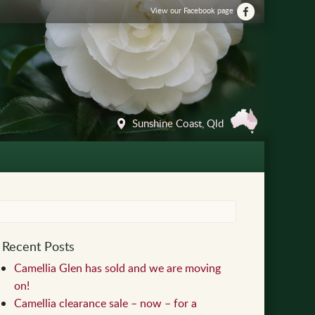
View our Facebook page
Sunshine Coast, Qld
Recent Posts
Camellia Glen has sold and we are moving
on!
Camellia clearance sale – now – for a