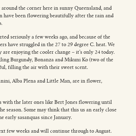
ust around the corner here in sunny Queensland, and
n have been flowering beautifully after the rain and
o.
rted seriously a few weeks ago, and because of the
s have struggled in the 27 to 29 degree C. heat. We
 are enjoying the cooler change – it’s only 24 today.
arkling Burgundy, Bonanza and Mikuni Ko (two of the
ful, filling the air with their sweet scent.
anini, Alba Plena and Little Man, are in flower,
with the later ones like Bert Jones flowering until
e season. Some may think that this us an early close
he early sasanquas since January.
ext few weeks and will continue through to August.