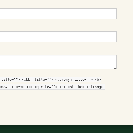
 title=""> <abbr title=""> <acronym title=""> <b>
ime=""> <em> <i> <q cite=""> <s> <strike> <strong>