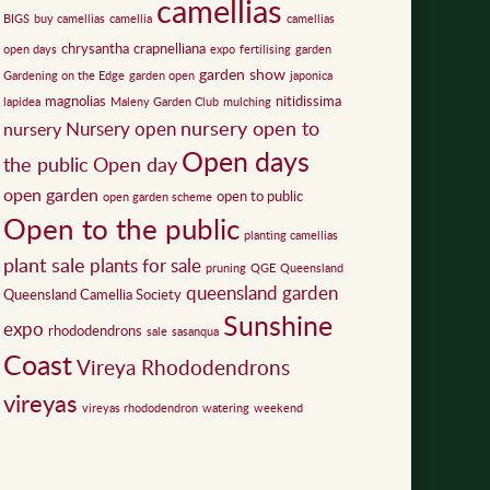
camellias
BIGS
buy camellias
camellia
camellias
chrysantha
crapnelliana
open days
expo
fertilising
garden
garden show
Gardening on the Edge
garden open
japonica
magnolias
nitidissima
lapidea
Maleny Garden Club
mulching
nursery open to
Nursery open
nursery
Open days
the public
Open day
open garden
open to public
open garden scheme
Open to the public
planting camellias
plant sale
plants for sale
pruning
QGE
Queensland
queensland garden
Queensland Camellia Society
Sunshine
expo
rhododendrons
sale
sasanqua
Coast
Vireya Rhododendrons
vireyas
vireyas rhododendron
watering
weekend