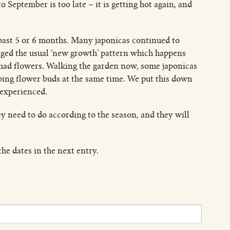
o September is too late – it is getting hot again, and
 past 5 or 6 months. Many japonicas continued to
nged the usual ‘new growth’ pattern which happens
ad flowers. Walking the garden now, some japonicas
ping flower buds at the same time. We put this down
 experienced.
hey need to do according to the season, and they will
he dates in the next entry.