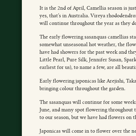
It is the 2nd of April, Camellia season is j
yes, that’s in Australia. Vireya rhododendro
will continue throughout the year as they d
The early flowering sasanquas camellias sta
somewhat unseasonal hot weather, the flower
have had showers for the past week and they
Little Pearl, Pure Silk, Jennifer Susan, Sp
earliest for us), to name a few, are all beauti
Early flowering japonicas like Arejishi, Tak
bringing colour throughout the garden.
The sasanquas will continue for some weeks 
June, and many spot flowering throughout th
to our season, but we have had flowers on t
Japonicas will come in to flower over the n