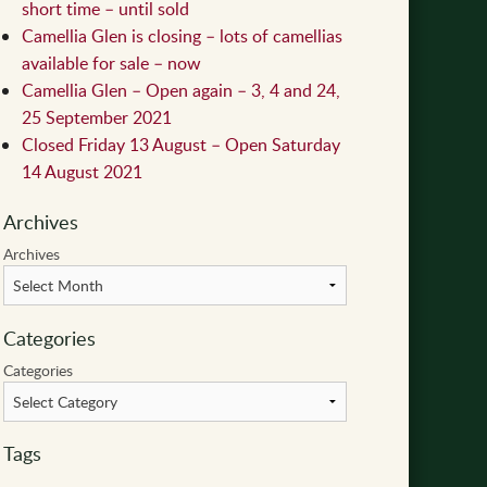
short time – until sold
Camellia Glen is closing – lots of camellias
available for sale – now
Camellia Glen – Open again – 3, 4 and 24,
25 September 2021
Closed Friday 13 August – Open Saturday
14 August 2021
Archives
Archives
Categories
Categories
Tags