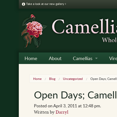
Take a look at our new gallery
Home
About
Camellias
Vir
Camellia Galleries
Japo
Vire
Home
Blog
Uncategorized
Open Days; Camelli
Camellia Listing
Sas
Vire
Open Days; Camelli
Camellia Care & Cultur
Reti
Vir
Othe
Posted on April 3, 2011 at 12:48 pm.
Written by
Darryl