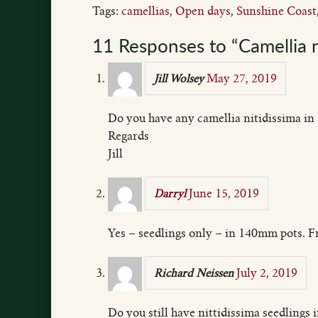
Tags:
camellias
,
Open days
,
Sunshine Coast
11 Responses to “Camellia n
May 27, 2019
Jill Wolsey
Do you have any camellia nitidissima in 
Regards
Jill
June 15, 2019
Darryl
Yes – seedlings only – in 140mm pots. Fr
July 2, 2019
Richard Neissen
Do you still have nittidissima seedlings