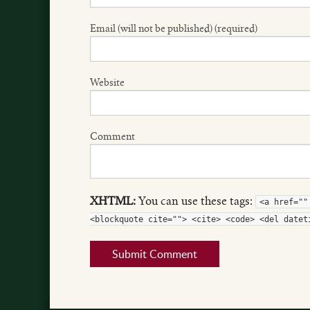
Email (will not be published) (required)
Website
Comment
XHTML:
You can use these tags:
<a href=""
<blockquote cite=""> <cite> <code> <del datet