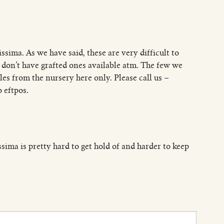
ssima. As we have said, these are very difficult to
e don’t have grafted ones available atm. The few we
es from the nursery here only. Please call us –
 eftpos.
issima is pretty hard to get hold of and harder to keep