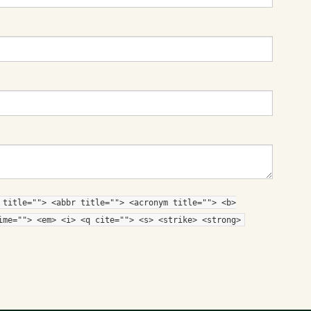
 title=""> <abbr title=""> <acronym title=""> <b>
ime=""> <em> <i> <q cite=""> <s> <strike> <strong>