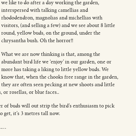
we like to do after a day working the garden,
interspersed with talking camellias and
rhododendron, magnolias and michellias with
visitors, (and selling a few) and we see about 8 little
round, yellow buds, on the ground, under the
chrysantha bush. Oh the horror!!
What we are now thinking is that, among the
abundant bird life we ‘enjoy’ in our garden, one or
more has taking a liking to little yellow buds. We
know that, when the chooks free range in the garden,
they are often seen pecking at new shoots and little
r rosellas, or blue faces..
 of buds will out strip the bird’s enthusiasm to pick
 get, it’s 3 metres tall now.
r……