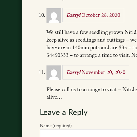
October 28, 2020
Darryl
We still have a few seedling grown Nitidi
keep alive as seedlings and cuttings – w
have are in 140mm pots and are $35 – sal
54450333 – to arrange a time to visit. No
November 20, 2020
Darryl
Please call us to arrange to visit – Nitid
alive…
Leave a Reply
Name (required)