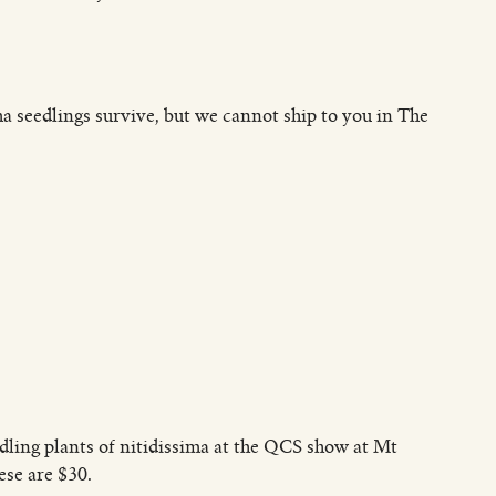
a seedlings survive, but we cannot ship to you in The
edling plants of nitidissima at the QCS show at Mt
se are $30.