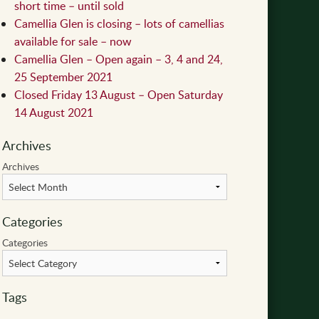
short time – until sold
Camellia Glen is closing – lots of camellias
available for sale – now
Camellia Glen – Open again – 3, 4 and 24,
25 September 2021
Closed Friday 13 August – Open Saturday
14 August 2021
Archives
Archives
Categories
Categories
Tags