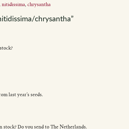
,
nitidissima
,
chrysantha
itidissima/chrysantha”
stock?
om last year’s seeds.
 in stock? Do you send to The Netherlands.