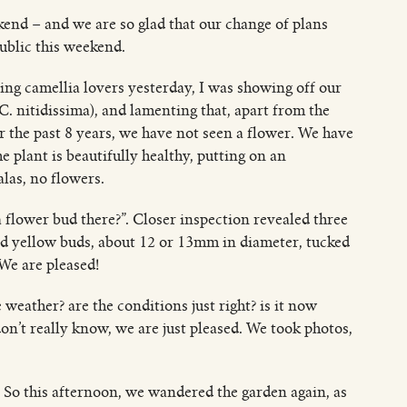
kend – and we are so glad that our change of plans
ublic this weekend.
ng camellia lovers yesterday, I was showing off our
 C. nitidissima), and lamenting that, apart from the
or the past 8 years, we have not seen a flower. We have
 plant is beautifully healthy, putting on an
las, no flowers.
 a flower bud there?”. Closer inspection revealed three
d yellow buds, about 12 or 13mm in diameter, tucked
 We are pleased!
 weather? are the conditions just right? is it now
on’t really know, we are just pleased. We took photos,
So this afternoon, we wandered the garden again, as