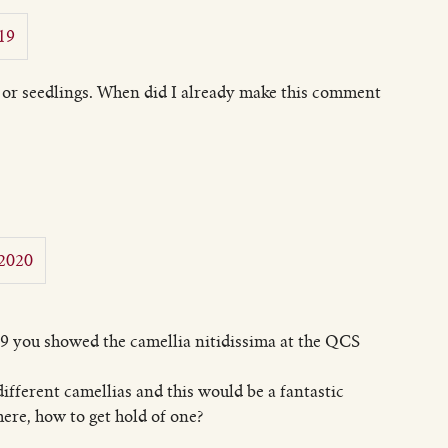
19
s or seedlings. When did I already make this comment
 2020
9 you showed the camellia nitidissima at the QCS
different camellias and this would be a fantastic
here, how to get hold of one?