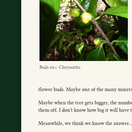
Buds on c. Chrysantha
flower buds. Maybe one of the many miners, o
Maybe when the tree gets bigger, the number
them off. I don’t know how big it will have to
Meanwhile, we think we know the answe