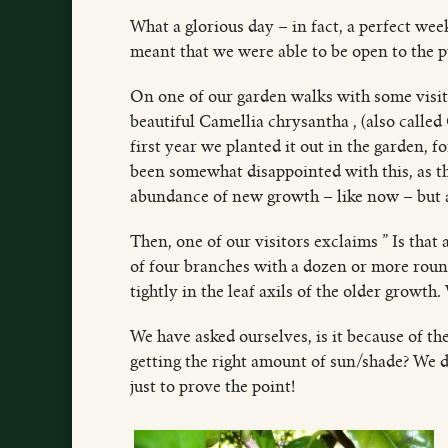
What a glorious day – in fact, a perfect wee
meant that we were able to be open to the p
On one of our garden walks with some visiti
beautiful Camellia chrysantha , (also called
first year we planted it out in the garden, f
been somewhat disappointed with this, as the
abundance of new growth – like now – but a
Then, one of our visitors exclaims ” Is that
of four branches with a dozen or more roun
tightly in the leaf axils of the older growth.
We have asked ourselves, is it because of the
getting the right amount of sun/shade? We d
just to prove the point!