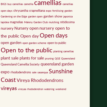
camellias
BIGS
buy camellias
camellia
camellias
chrysantha
crapnelliana
open days
expo
fertilising
garden
garden show
Gardening on the Edge
garden open
japonica
magnolias
nitidissima
lapidea
Maleny Garden Club
mulching
nursery open to
Nursery open
nursery
Open days
the public
Open day
open garden
open to public
open garden scheme
Open to the public
planting camellias
plant sale
plants for sale
pruning
QGE
Queensland
queensland garden
Queensland Camellia Society
Sunshine
expo
rhododendrons
sale
sasanqua
Coast
Vireya Rhododendrons
vireyas
vireyas rhododendron
watering
weekend