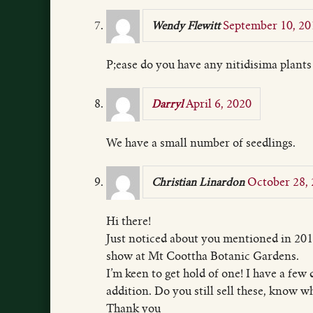
September 10, 20
Wendy Flewitt
P;ease do you have any nitidisima plant
April 6, 2020
Darryl
We have a small number of seedlings.
October 28,
Christian Linardon
Hi there!
Just noticed about you mentioned in 201
show at Mt Coottha Botanic Gardens.
I’m keen to get hold of one! I have a few 
addition. Do you still sell these, know w
Thank you