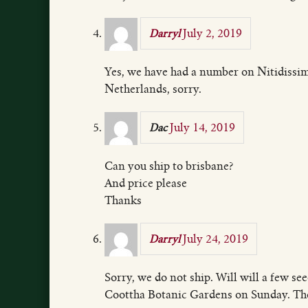
July 2, 2019
Darryl
Yes, we have had a number on Nitidissim
Netherlands, sorry.
July 14, 2019
Dac
Can you ship to brisbane?
And price please
Thanks
July 24, 2019
Darryl
Sorry, we do not ship. Will will a few se
Coottha Botanic Gardens on Sunday. The