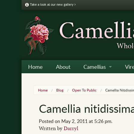
Take a look at our new gallery
Home
About
Camellias
Vir
Camellia Galleries
Japo
Vire
Home
Blog
Open To Public
Camellia Nitidiss
Camellia Listing
Sas
Vire
Camellia nitidissi
Camellia Care & Cultur
Reti
Vir
Othe
Posted on May 2, 2011 at 5:26 pm.
Written by
Darryl