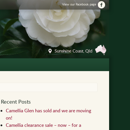
View our Facebook page
Sunshine Coast, Qld
Recent Posts
Camellia Glen has sold and we are moving
on!
Camellia clearance sale – now – for a