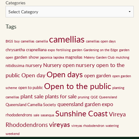
Categories
Tags
camellias
BIGS
buy camellias
camellia
camellias open days
chrysantha
crapnelliana
expo
fertilising
garden
Gardening on the Edge
garden
garden show
magnolias
open
japonica
lapidea
Maleny Garden Club
mulching
nursery open to the
Nursery open
nursery
nitidissima
Open days
public
Open day
open garden
open garden
Open to the public
open to public
scheme
planting
plant sale
plants for sale
camellias
pruning
QGE
Queensland
queensland garden expo
Queensland Camellia Society
Sunshine Coast
Vireya
rhododendrons
sale
sasanqua
vireyas
Rhododendrons
vireyas rhododendron
watering
weekend