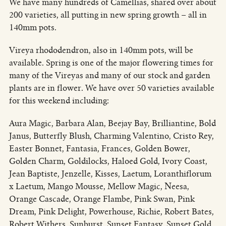
We have many hundreds of Camellias, shared over about
200 varieties, all putting in new spring growth – all in
140mm pots.
Vireya rhododendron, also in 140mm pots, will be
available. Spring is one of the major flowering times for
many of the Vireyas and many of our stock and garden
plants are in flower. We have over 50 varieties available
for this weekend including:
Aura Magic, Barbara Alan, Beejay Bay, Brilliantine, Bold
Janus, Butterfly Blush, Charming Valentino, Cristo Rey,
Easter Bonnet, Fantasia, Frances, Golden Bower,
Golden Charm, Goldilocks, Haloed Gold, Ivory Coast,
Jean Baptiste, Jenzelle, Kisses, Laetum, Loranthiflorum
x Laetum, Mango Mousse, Mellow Magic, Neesa,
Orange Cascade, Orange Flambe, Pink Swan, Pink
Dream, Pink Delight, Powerhouse, Richie, Robert Bates,
Robert Withers, Sunburst, Sunset Fantasy, Sunset Gold