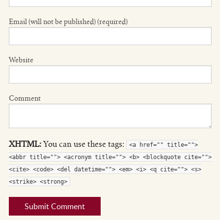
Email (will not be published) (required)
Website
Comment
XHTML:
You can use these tags:
<a href="" title="">
<abbr title=""> <acronym title=""> <b> <blockquote cite="">
<cite> <code> <del datetime=""> <em> <i> <q cite=""> <s>
<strike> <strong>