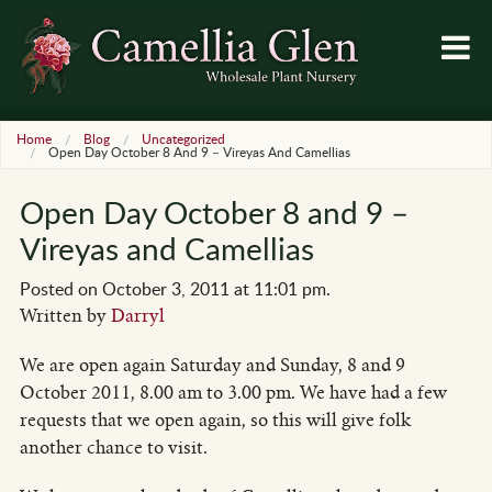
Home
Blog
Uncategorized
Open Day October 8 And 9 – Vireyas And Camellias
Open Day October 8 and 9 –
Vireyas and Camellias
Posted on October 3, 2011 at 11:01 pm.
Written by
Darryl
We are open again Saturday and Sunday, 8 and 9
October 2011, 8.00 am to 3.00 pm. We have had a few
requests that we open again, so this will give folk
another chance to visit.