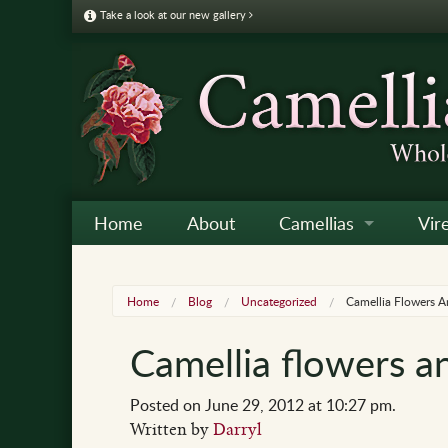
Take a look at our new gallery
Home
About
Camellias
Vir
Camellia Galleries
Japo
Vire
Home
Blog
Uncategorized
Camellia Flowers 
Camellia Listing
Sas
Vire
Camellia flowers a
Camellia Care & Cultur
Reti
Vir
Othe
Posted on June 29, 2012 at 10:27 pm.
Written by
Darryl