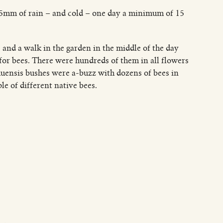
25mm of rain – and cold – one day a minimum of 15
and a walk in the garden in the middle of the day
 for bees. There were hundreds of them in all flowers
huensis bushes were a-buzz with dozens of bees in
e of different native bees.