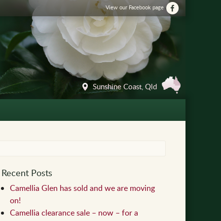
View our Facebook page
Sunshine Coast, Qld
Recent Posts
Camellia Glen has sold and we are moving
on!
Camellia clearance sale – now – for a