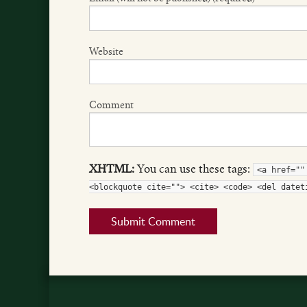
Website
Comment
XHTML:
You can use these tags:
<a href=""
<blockquote cite=""> <cite> <code> <del datet