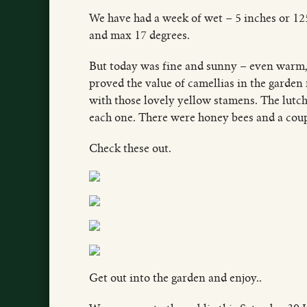
We have had a week of wet – 5 inches or 1
and max 17 degrees.
But today was fine and sunny – even warm, 
proved the value of camellias in the garden
with those lovely yellow stamens. The lutc
each one. There were honey bees and a coupl
Check these out.
Get out into the garden and enjoy..