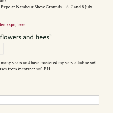
June.
 Expo at Nambour Show Grounds – 6, 7 and 8 July –
den expo
,
bees
flowers and bees”
2
 many years and have mastered my very alkaline soil
ses from incorrect soil P.H