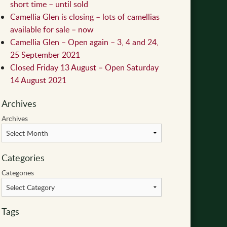
short time – until sold
Camellia Glen is closing – lots of camellias
available for sale – now
Camellia Glen – Open again – 3, 4 and 24,
25 September 2021
Closed Friday 13 August – Open Saturday
14 August 2021
Archives
Archives
Categories
Categories
Tags