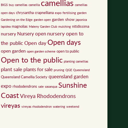
camellias
BIGS
buy camellias
camellia
camellias
chrysantha
crapnelliana
open days
expo
fertilising
garden
garden show
Gardening on the Edge
garden open
japonica
magnolias
nitidissima
lapidea
Maleny Garden Club
mulching
nursery open to
Nursery open
nursery
Open days
the public
Open day
open garden
open to public
open garden scheme
Open to the public
planting camellias
plant sale
plants for sale
pruning
QGE
Queensland
queensland garden
Queensland Camellia Society
Sunshine
expo
rhododendrons
sale
sasanqua
Coast
Vireya Rhododendrons
vireyas
vireyas rhododendron
watering
weekend