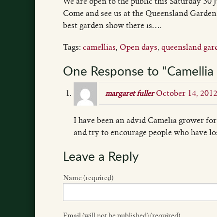
We are open to the public this Saturday 30 
Come and see us at the Queensland Garden
best garden show there is….
Tags:
camellias
,
Open days
,
queensland gar
One Response to “Camellia 
October 14, 201
margaret fuller
I have been an advid Camelia grower for
and try to encourage people who have los
Leave a Reply
Name (required)
Email (will not be published) (required)