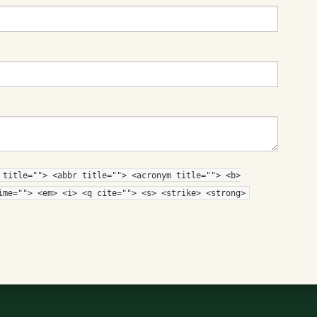
 title=""> <abbr title=""> <acronym title=""> <b>
ime=""> <em> <i> <q cite=""> <s> <strike> <strong>