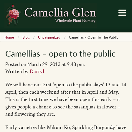
Home
Blog
Uncategorized
Camellias – Open To The Public
Camellias – open to the public
Posted on March 29, 2013 at 9:48 pm.
Written by
Darryl
We will have our first ‘open to the public days’ 13 and 14
April, then each weekend after that in April and May.
This is the first time we have been open this early – it
gives people a chance to see the sasanquas in flower –
and flowering they are.
Early varieties like Mikuni Ko, Sparkling Burgundy have