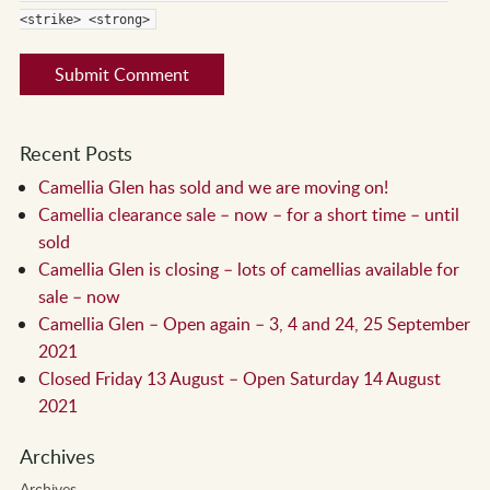
<strike> <strong>
Recent Posts
Camellia Glen has sold and we are moving on!
Camellia clearance sale – now – for a short time – until
sold
Camellia Glen is closing – lots of camellias available for
sale – now
Camellia Glen – Open again – 3, 4 and 24, 25 September
2021
Closed Friday 13 August – Open Saturday 14 August
2021
Archives
Archives