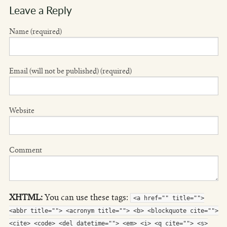
Leave a Reply
Name (required)
Email (will not be published) (required)
Website
Comment
XHTML:
You can use these tags:
<a href="" title="">
<abbr title=""> <acronym title=""> <b> <blockquote cite="">
<cite> <code> <del datetime=""> <em> <i> <q cite=""> <s>