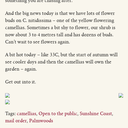
something you are chasing after.
And the big news today is that we have lots of flower
buds on C. nitidissima – one of the yellow flowering
camellias. Sometimes a bit shy to flower, our shrub is
now about 3 to 4 metres tall and has dozens of buds.
Can’t wait to see flowers again.
A bit hot today – like 33C, but the start of autumn will
see cooler days and then the camellias will own the
garden – again.
Get out into it.
Tags:
camellias
,
Open to the public
,
Sunshine Coast
,
mail order
,
Palmwoods