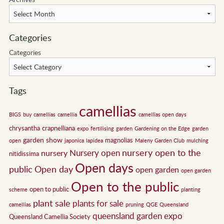
Categories
Categories
Tags
camellias
BIGS
buy camellias
camellia
camellias open days
chrysantha
crapnelliana
expo
fertilising
garden
Gardening on the Edge
garden
garden show
magnolias
open
japonica
lapidea
Maleny Garden Club
mulching
nursery open to the
Nursery open
nursery
nitidissima
Open days
public
Open day
open garden
open garden
Open to the public
open to public
scheme
planting
plant sale
plants for sale
camellias
pruning
QGE
Queensland
queensland garden expo
Queensland Camellia Society