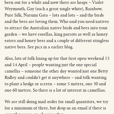
been out for a while and now there are heaps – Violet
Weymouth, Gay (such a great single white), Rainbow,
Pure Silk, Narumi Gata – lots and lots – and the birds
and the bees are loving them. Who said you need natives
to attract the Australian native birds and bees into your
garden – we have rosellas, king parrots as well as honey
eaters and honey bees and a couple of different stingless
native bees. See pics in a earlier blog.
Also, lots of folk lining up for that first open weekend 13
and 14 April – people wanting just the one special
camellia – someone the other day wanted just one Betty
Ridley and couldn’t get it anywhere – and folk wanting
to plant a hedge or screen – some 5 metres, one 30 and
one 60 metres. So there is a lot of interest in camellias.
We are still doing mail order for small quantities, we try
for a minimum of three, but drop us an email if there is