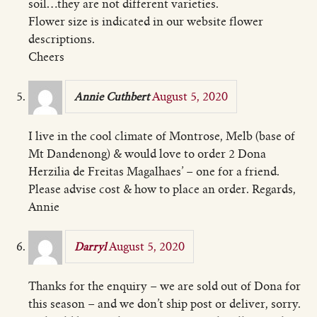
soil…they are not different varieties.
Flower size is indicated in our website flower
descriptions.
Cheers
August 5, 2020
Annie Cuthbert
I live in the cool climate of Montrose, Melb (base of
Mt Dandenong) & would love to order 2 Dona
Herzilia de Freitas Magalhaes’ – one for a friend.
Please advise cost & how to place an order. Regards,
Annie
August 5, 2020
Darryl
Thanks for the enquiry – we are sold out of Dona for
this season – and we don’t ship post or deliver, sorry.