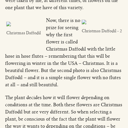
were taken by me, at different times, of flowers on the
one plant that we have of this variety.
Now, there is no
prize for seeing
Christmas Daffodil - 2
Christmas Daffodil
why the first
flower is called
Christmas Daffodil with the little
hose in hose flutes – remembering that this will be
flowering in winter in the the USA – Christmas. It is a
beautiful flower. But the second photo is also Christmas
Daffodil – and it is a simple single flower with no flutes
at all – and still beautiful.
The plant decides how it will flower depending on
conditions at the time. Both these flowers are Christmas
Daffodil but are very different. So when selecting a
plant, be conscious of the fact that the plant will flower
the way it wants to depending on the conditions – be