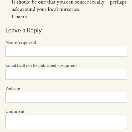
It should be one that you can source locally – perhaps
ask around your local nurseries.
Cheers
Leave a Reply
Name (required)
Email (will not be published) (required)
Website
Comment