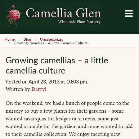
Home
Blog
Uncategorized
Growing Camellias – A Little Camellia Culture
Growing camellias – a little
camellia culture
Posted on April 23, 2013 at 10:03 pm.
Written by
Darryl
On the weekend, we had a bunch of people come to the
nursery to buy a few plants for their gardens – some
wanted sasanquas for hedges or screens, some just
wanted a couple for the garden, and some wanted to add
to their camellia collection. We enjoy meeting new