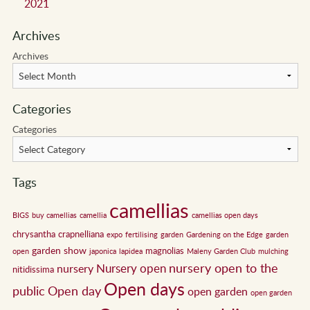
2021
Archives
Archives
Categories
Categories
Tags
camellias
BIGS
buy camellias
camellia
camellias open days
chrysantha
crapnelliana
expo
fertilising
garden
Gardening on the Edge
garden
garden show
magnolias
open
japonica
lapidea
Maleny Garden Club
mulching
nursery open to the
Nursery open
nursery
nitidissima
Open days
public
Open day
open garden
open garden