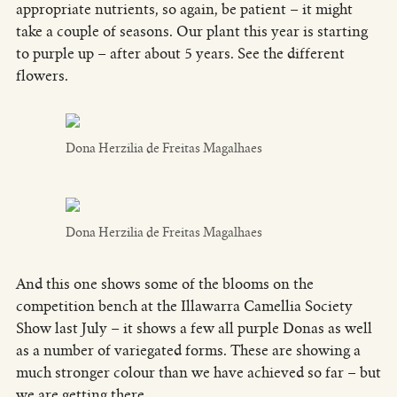
appropriate nutrients, so again, be patient – it might
take a couple of seasons. Our plant this year is starting
to purple up – after about 5 years. See the different
flowers.
Dona Herzilia de Freitas Magalhaes
Dona Herzilia de Freitas Magalhaes
And this one shows some of the blooms on the
competition bench at the Illawarra Camellia Society
Show last July – it shows a few all purple Donas as well
as a number of variegated forms. These are showing a
much stronger colour than we have achieved so far – but
we are getting there…..