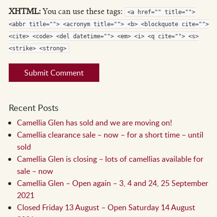
XHTML:
You can use these tags:
<a href="" title="">
<abbr title=""> <acronym title=""> <b> <blockquote cite="">
<cite> <code> <del datetime=""> <em> <i> <q cite=""> <s>
<strike> <strong>
Recent Posts
Camellia Glen has sold and we are moving on!
Camellia clearance sale – now – for a short time – until
sold
Camellia Glen is closing – lots of camellias available for
sale – now
Camellia Glen – Open again – 3, 4 and 24, 25 September
2021
Closed Friday 13 August – Open Saturday 14 August