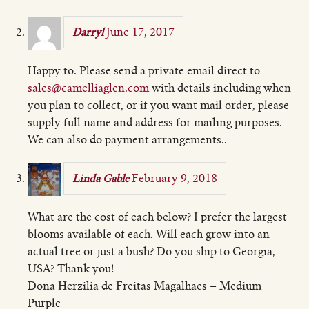
June 17, 2017
Darryl
Happy to. Please send a private email direct to
sales@camelliaglen.com
with details including when
you plan to collect, or if you want mail order, please
supply full name and address for mailing purposes.
We can also do payment arrangements..
February 9, 2018
Linda Gable
What are the cost of each below? I prefer the largest
blooms available of each. Will each grow into an
actual tree or just a bush? Do you ship to Georgia,
USA? Thank you!
Dona Herzilia de Freitas Magalhaes – Medium
Purple