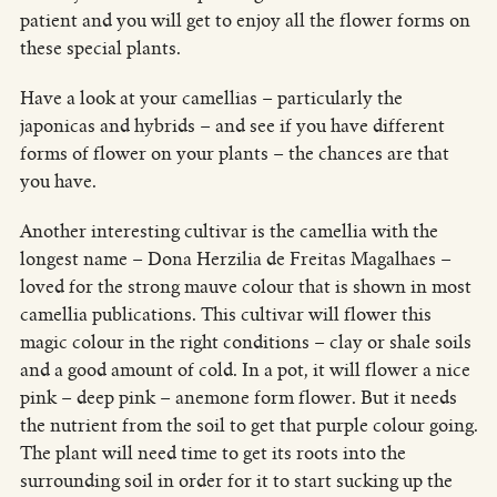
patient and you will get to enjoy all the flower forms on
these special plants.
Have a look at your camellias – particularly the
japonicas and hybrids – and see if you have different
forms of flower on your plants – the chances are that
you have.
Another interesting cultivar is the camellia with the
longest name – Dona Herzilia de Freitas Magalhaes –
loved for the strong mauve colour that is shown in most
camellia publications. This cultivar will flower this
magic colour in the right conditions – clay or shale soils
and a good amount of cold. In a pot, it will flower a nice
pink – deep pink – anemone form flower. But it needs
the nutrient from the soil to get that purple colour going.
The plant will need time to get its roots into the
surrounding soil in order for it to start sucking up the