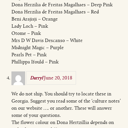
Dona Herzilia de Freitas Magalhaes – Deep Pink
Dona Herzilia de Freitas Magalhaes – Red
Beni Arajisji – Orange
Lady Loch – Pink
Otome – Pink
Mrs D W Davis Descanso – White
Midnight Magic – Purple
Pearls Pet – Pink
Phillippa Ifould – Pink
June 20, 2018
Darryl
We do not ship. You should try to locate these in
Georgia. Suggest you read some of the ‘culture notes’
on our website …. or another. These will answer
some of your questions.
The flower colour on Dona Hertzillia depends on