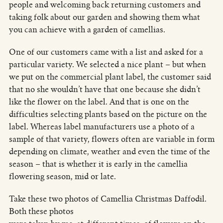
people and welcoming back returning customers and
taking folk about our garden and showing them what
you can achieve with a garden of camellias.
One of our customers came with a list and asked for a
particular variety. We selected a nice plant – but when
we put on the commercial plant label, the customer said
that no she wouldn’t have that one because she didn’t
like the flower on the label. And that is one on the
difficulties selecting plants based on the picture on the
label. Whereas label manufacturers use a photo of a
sample of that variety, flowers often are variable in form
depending on climate, weather and even the time of the
season – that is whether it is early in the camellia
flowering season, mid or late.
Take these two photos of Camellia Christmas Daffodil.
Both these photos