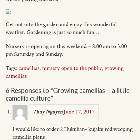
Get out into the garden and enjoy this wonderful
weather. Gardening is just so much fun…
Nursery is open again this weekend – 8.00 am to 3.00
pm Saturday and Sunday.
Tags:
camellias
,
nursery open to the public
,
growing
camellias
6 Responses to “Growing camellias – a little
camellia culture”
June 17, 2017
Thuy Nguyen
I would like to order 2 Hukuhan- kujaku red weeping
camellia plans