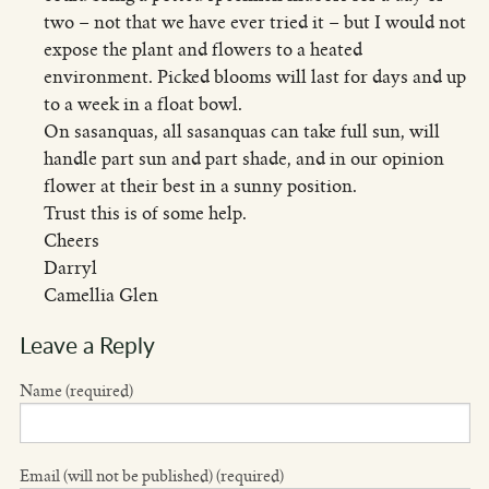
two – not that we have ever tried it – but I would not
expose the plant and flowers to a heated
environment. Picked blooms will last for days and up
to a week in a float bowl.
On sasanquas, all sasanquas can take full sun, will
handle part sun and part shade, and in our opinion
flower at their best in a sunny position.
Trust this is of some help.
Cheers
Darryl
Camellia Glen
Leave a Reply
Name (required)
Email (will not be published) (required)