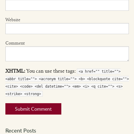
Website
Comment
XHTML:
You can use these tags:
<a href="" title="">
<abbr title=""> <acronym title=""> <b> <blockquote cite="">
<cite> <code> <del datetime=""> <em> <i> <q cite=""> <s>
<strike> <strong>
Recent Posts