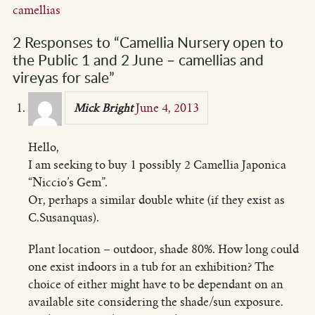
camellias
2 Responses to “Camellia Nursery open to
the Public 1 and 2 June – camellias and
vireyas for sale”
June 4, 2013
Mick Bright
Hello,
I am seeking to buy 1 possibly 2 Camellia Japonica
“Niccio’s Gem”.
Or, perhaps a similar double white (if they exist as
C.Susanquas).
Plant location – outdoor, shade 80%. How long could
one exist indoors in a tub for an exhibition? The
choice of either might have to be dependant on an
available site considering the shade/sun exposure.