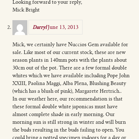
Looking forward to your reply,
Mick Bright
June 13, 2013
Darryl
Mick, we certainly have Nuccios Gem available for
sale. Like most of our current stock, these are new
season plants in 140mm pots with the plants about
30cm out of the pot. There are a few formal double
whites which we have available including Pope John
XXIII, Paolina Maggi, Alba Plena, Blushing Beauty
(which has a blush of pink), Margarete Hertrich..
In our weather here, our recommendation is that
these formal double white japonicas must have
almost complete shade in early morning. Our
morning sun is still strong in winter and will burn
the buds resulting in the buds failing to open. You
could bring a potted specimen indoors for a day or