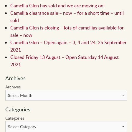
Camellia Glen has sold and we are moving on!
Camellia clearance sale – now – for a short time – until
sold
Camellia Glen is closing – lots of camellias available for
sale – now
Camellia Glen – Open again – 3, 4 and 24, 25 September
2021
Closed Friday 13 August – Open Saturday 14 August
2021
Archives
Archives
Categories
Categories