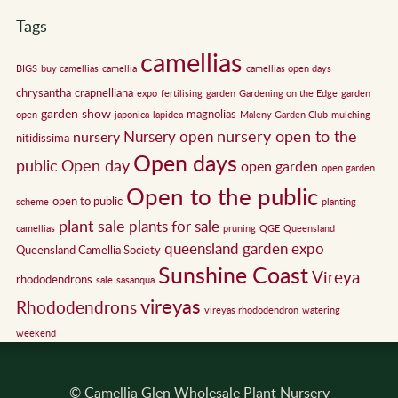
Tags
camellias
BIGS
buy camellias
camellia
camellias open days
chrysantha
crapnelliana
expo
fertilising
garden
Gardening on the Edge
garden
garden show
magnolias
open
japonica
lapidea
Maleny Garden Club
mulching
nursery open to the
Nursery open
nursery
nitidissima
Open days
public
Open day
open garden
open garden
Open to the public
open to public
scheme
planting
plant sale
plants for sale
camellias
pruning
QGE
Queensland
queensland garden expo
Queensland Camellia Society
Sunshine Coast
Vireya
rhododendrons
sale
sasanqua
vireyas
Rhododendrons
vireyas rhododendron
watering
weekend
© Camellia Glen Wholesale Plant Nursery