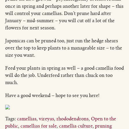
once in spring and perhaps another later for shape – this
will control your camellias. Don’t prune hard after
January – mid-summer – you will cut off a lot of the
flowers for next season.
Japonicas can be pruned too, just run the hedge shears
over the top to keep plants to a manageable size – to the
size you want.
Feed your plants in spring as well – a good camellia food
will do the job. Underfeed rather than chuck on too
much.
Have a good weekend – hope to see you here!
Tags:
camellias
,
vireyas
,
rhododendrons
,
Open to the
public
,
camellias for sale
,
camellia culture
,
pruning