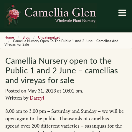
Home
Blog
Uncategorized
Camellia Nursery Open To The Public 1 And 2 June – Camellias And
Vireyas For Sale
Camellia Nursery open to the
Public 1 and 2 June – camellias
and vireyas for sale
Posted on May 31, 2013 at 10:01 pm.
Written by
Darryl
8.00 am to 3.00 pm – Saturday and Sunday – we will be
open again to the public. Thousands of camellias –
spread over 200 different varieties – sasanquas for the