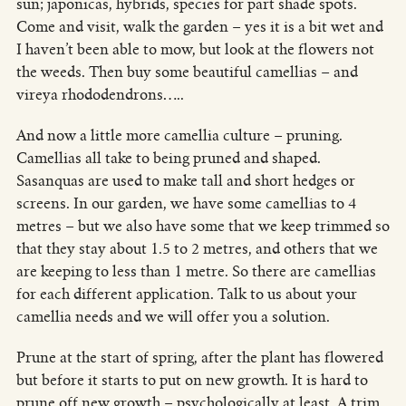
sun; japonicas, hybrids, species for part shade spots.
Come and visit, walk the garden – yes it is a bit wet and
I haven’t been able to mow, but look at the flowers not
the weeds. Then buy some beautiful camellias – and
vireya rhododendrons…..
And now a little more camellia culture – pruning.
Camellias all take to being pruned and shaped.
Sasanquas are used to make tall and short hedges or
screens. In our garden, we have some camellias to 4
metres – but we also have some that we keep trimmed so
that they stay about 1.5 to 2 metres, and others that we
are keeping to less than 1 metre. So there are camellias
for each different application. Talk to us about your
camellia needs and we will offer you a solution.
Prune at the start of spring, after the plant has flowered
but before it starts to put on new growth. It is hard to
prune off new growth – psychologically at least. A trim