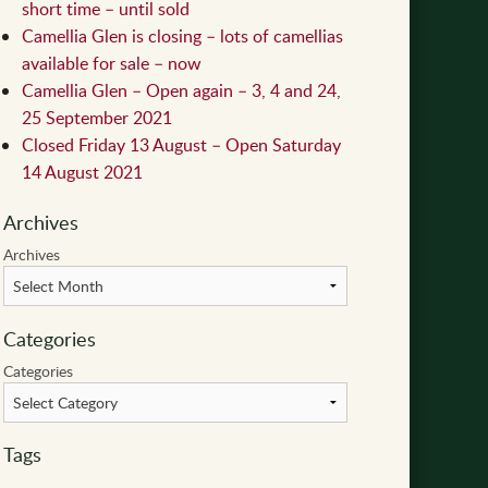
short time – until sold
Camellia Glen is closing – lots of camellias
available for sale – now
Camellia Glen – Open again – 3, 4 and 24,
25 September 2021
Closed Friday 13 August – Open Saturday
14 August 2021
Archives
Archives
Categories
Categories
Tags