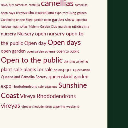
camellias
BIGS
buy camellias
camellia
camellias
chrysantha
crapnelliana
open days
expo
fertilising
garden
garden show
Gardening on the Edge
garden open
japonica
magnolias
nitidissima
lapidea
Maleny Garden Club
mulching
nursery open to
Nursery open
nursery
Open days
the public
Open day
open garden
open to public
open garden scheme
Open to the public
planting camellias
plant sale
plants for sale
pruning
QGE
Queensland
queensland garden
Queensland Camellia Society
Sunshine
expo
rhododendrons
sale
sasanqua
Coast
Vireya Rhododendrons
vireyas
vireyas rhododendron
watering
weekend