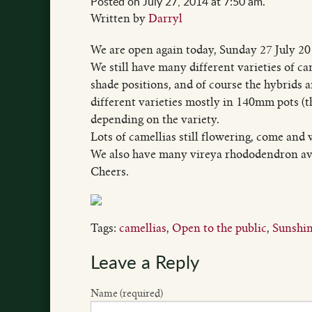
Posted on July 27, 2014 at 7:50 am.
Written by
Darryl
We are open again today, Sunday 27 July 201
We still have many different varieties of ca
shade positions, and of course the hybrids 
different varieties mostly in 140mm pots (
depending on the variety.
Lots of camellias still flowering, come and
We also have many vireya rhododendron av
Cheers.
Tags:
camellias
,
Open to the public
,
Sunshin
Leave a Reply
Name (required)