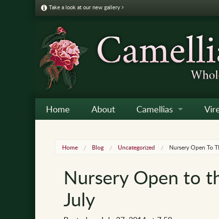
Take a look at our new gallery
Home
About
Camellias
Vir
Camellia Galleries
Japo
Vire
Home
Blog
Uncategorized
Nursery Open To T
Camellia Listing
Sas
Vire
Nursery Open to t
Camellia Care & Cultur
Reti
Vir
July
Othe