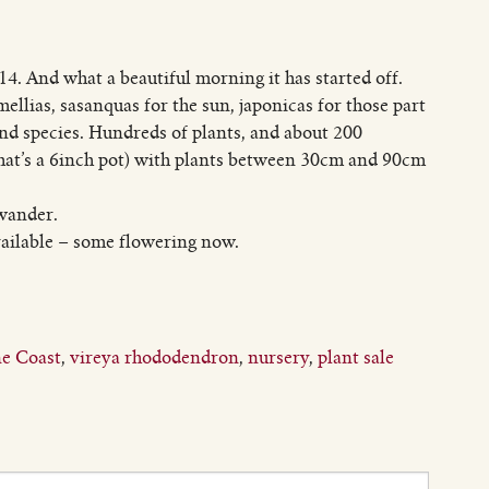
4. And what a beautiful morning it has started off.
mellias, sasanquas for the sun, japonicas for those part
and species. Hundreds of plants, and about 200
that’s a 6inch pot) with plants between 30cm and 90cm
 wander.
ailable – some flowering now.
e Coast
,
vireya rhododendron
,
nursery
,
plant sale