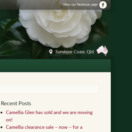
View our Facebook page
Sunshine Coast, Qld
Recent Posts
Camellia Glen has sold and we are moving
on!
Camellia clearance sale – now – for a