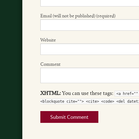
Email (will not be published) (required)
Website
Comment
XHTML:
You can use these tags:
<a href=""
<blockquote cite=""> <cite> <code> <del datet