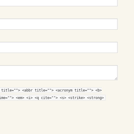
 title=""> <abbr title=""> <acronym title=""> <b>
ime=""> <em> <i> <q cite=""> <s> <strike> <strong>