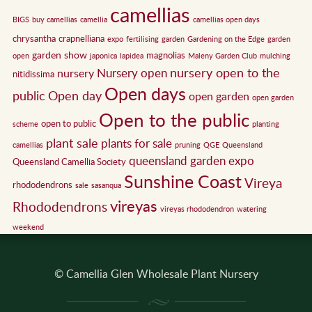
camellias
BIGS
buy camellias
camellia
camellias open days
chrysantha
crapnelliana
expo
fertilising
garden
Gardening on the Edge
garden
garden show
magnolias
open
japonica
lapidea
Maleny Garden Club
mulching
nursery open to the
Nursery open
nursery
nitidissima
Open days
public
Open day
open garden
open garden
Open to the public
open to public
scheme
planting
plant sale
plants for sale
camellias
pruning
QGE
Queensland
queensland garden expo
Queensland Camellia Society
Sunshine Coast
Vireya
rhododendrons
sale
sasanqua
vireyas
Rhododendrons
vireyas rhododendron
watering
weekend
© Camellia Glen Wholesale Plant Nursery