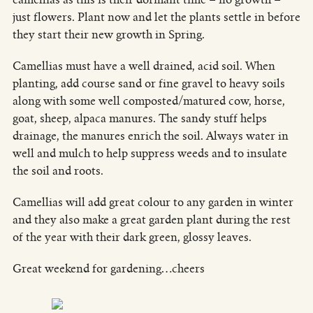
just flowers. Plant now and let the plants settle in before
they start their new growth in Spring.
Camellias must have a well drained, acid soil. When
planting, add course sand or fine gravel to heavy soils
along with some well composted/matured cow, horse,
goat, sheep, alpaca manures. The sandy stuff helps
drainage, the manures enrich the soil. Always water in
well and mulch to help suppress weeds and to insulate
the soil and roots.
Camellias will add great colour to any garden in winter
and they also make a great garden plant during the rest
of the year with their dark green, glossy leaves.
Great weekend for gardening…cheers