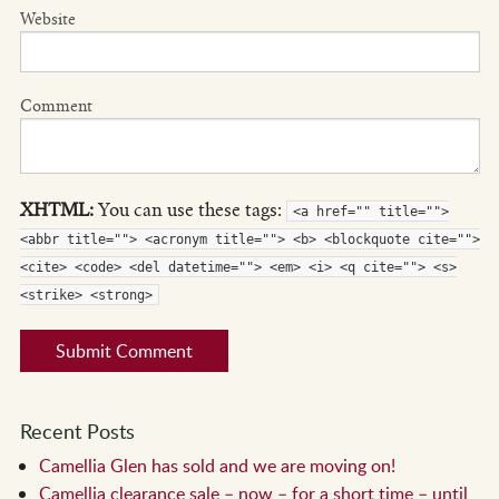
Website
Comment
XHTML:
You can use these tags:
<a href="" title="">
<abbr title=""> <acronym title=""> <b> <blockquote cite="">
<cite> <code> <del datetime=""> <em> <i> <q cite=""> <s>
<strike> <strong>
Recent Posts
Camellia Glen has sold and we are moving on!
Camellia clearance sale – now – for a short time – until