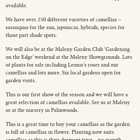
available.
We have over 250 different varieties of camellias –
sasanquas for the sun, japonicas, hybrids, species for
those part shade spots.
We will also be at the Maleny Garden Club ‘Gardening
on the Edge’ weekend at the Maleny Showgrounds. Lots
of plants for sale including Leonie’s roses and our
camellias and lots more. Six local gardens open for
garden visits.
This is our first show of the season and we will have a
great selection of camellias available. See us at Maleny
or at the nursery in Palmwoods.
This is a great time to buy your camellias as the garden
is full of camellias in flower. Planting now suits
camellias as this is their dormant time – no growth –