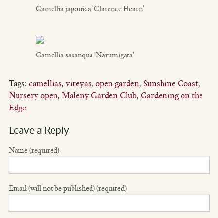
Camellia japonica 'Clarence Hearn'
Camellia sasanqua 'Narumigata'
Tags:
camellias
,
vireyas
,
open garden
,
Sunshine Coast
,
Nursery open
,
Maleny Garden Club
,
Gardening on the
Edge
Leave a Reply
Name (required)
Email (will not be published) (required)