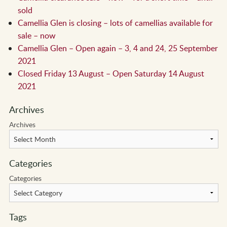
sold
Camellia Glen is closing – lots of camellias available for
sale – now
Camellia Glen – Open again – 3, 4 and 24, 25 September
2021
Closed Friday 13 August – Open Saturday 14 August
2021
Archives
Archives
Categories
Categories
Tags