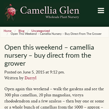
Home
Blog
Uncategorized
Open This Weekend – Camellia Nursery – Buy Direct From The Grower
Open this weekend – camellia
nursery – buy direct from the
grower
Posted on June 5, 2015 at 9:12 pm.
Written by
Darryl
Open again this weekend – walk the gardens and see the
300 plus camellias, 20 plus magnolias, vireya
rhododendron and a few azaleas – then buy one or some
or a whole bunch of camellias from the 5000 – approx –