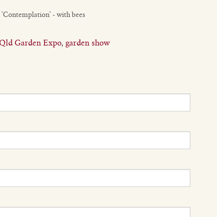
 'Contemplation' - with bees
Qld Garden Expo
,
garden show