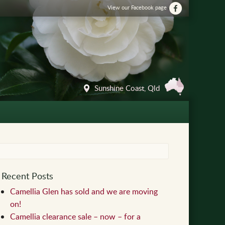
View our Facebook page
Sunshine Coast, Qld
Recent Posts
Camellia Glen has sold and we are moving
on!
Camellia clearance sale – now – for a