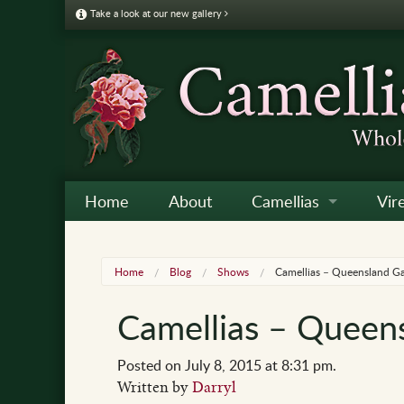
Take a look at our new gallery
Home
About
Camellias
Vir
Camellia Galleries
Japo
Vire
Home
Blog
Shows
Camellias – Queensland G
Camellia Listing
Sas
Vire
Camellias – Queen
Camellia Care & Cultur
Reti
Vir
Othe
Posted on July 8, 2015 at 8:31 pm.
Written by
Darryl