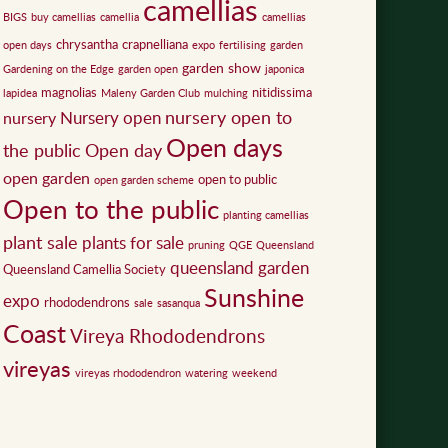
camellias
BIGS
buy camellias
camellia
camellias
chrysantha
crapnelliana
open days
expo
fertilising
garden
garden show
Gardening on the Edge
garden open
japonica
magnolias
nitidissima
lapidea
Maleny Garden Club
mulching
nursery open to
Nursery open
nursery
Open days
the public
Open day
open garden
open to public
open garden scheme
Open to the public
planting camellias
plant sale
plants for sale
pruning
QGE
Queensland
queensland garden
Queensland Camellia Society
Sunshine
expo
rhododendrons
sale
sasanqua
Coast
Vireya Rhododendrons
vireyas
vireyas rhododendron
watering
weekend