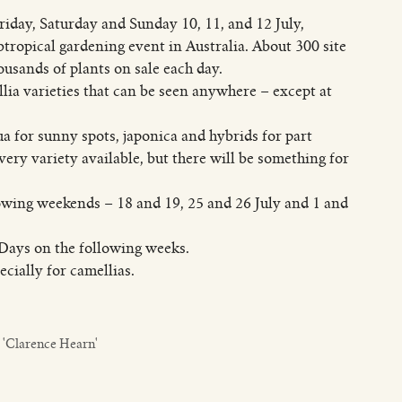
day, Saturday and Sunday 10, 11, and 12 July,
ropical gardening event in Australia. About 300 site
ousands of plants on sale each day.
llia varieties that can be seen anywhere – except at
a for sunny spots, japonica and hybrids for part
ery variety available, but there will be something for
lowing weekends – 18 and 19, 25 and 26 July and 1 and
Days on the following weeks.
cially for camellias.
 'Clarence Hearn'