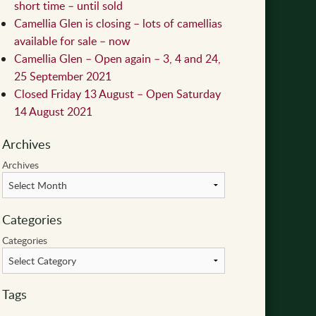
short time – until sold
Camellia Glen is closing – lots of camellias
available for sale – now
Camellia Glen – Open again – 3, 4 and 24,
25 September 2021
Closed Friday 13 August – Open Saturday
14 August 2021
Archives
Archives
Categories
Categories
Tags