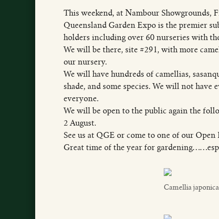
This weekend, at Nambour Showgrounds, Fri
Queensland Garden Expo is the premier subt
holders including over 60 nurseries with th
We will be there, site #291, with more came
our nursery.
We will have hundreds of camellias, sasanqu
shade, and some species. We will not have ev
everyone.
We will be open to the public again the fol
2 August.
See us at QGE or come to one of our Open 
Great time of the year for gardening……espe
Camellia japonica