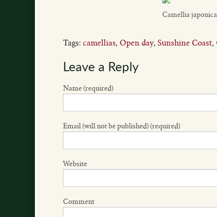
Camellia japonica
Tags:
camellias
,
Open day
,
Sunshine Coast
,
Leave a Reply
Name (required)
Email (will not be published) (required)
Website
Comment