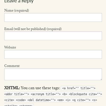
Leave a Reply
Name (required)
Email (will not be published) (required)
Website
Comment
XHTML:
You can use these tags:
<a href="" title="">
<abbr title=""> <acronym title=""> <b> <blockquote cite="">
<cite> <code> <del datetime=""> <em> <i> <q cite=""> <s>
<strike> <strong>