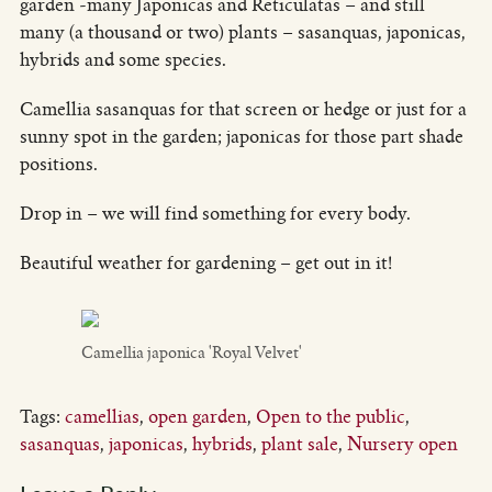
garden -many Japonicas and Reticulatas – and still
many (a thousand or two) plants – sasanquas, japonicas,
hybrids and some species.
Camellia sasanquas for that screen or hedge or just for a
sunny spot in the garden; japonicas for those part shade
positions.
Drop in – we will find something for every body.
Beautiful weather for gardening – get out in it!
Camellia japonica 'Royal Velvet'
Tags:
camellias
,
open garden
,
Open to the public
,
sasanquas
,
japonicas
,
hybrids
,
plant sale
,
Nursery open