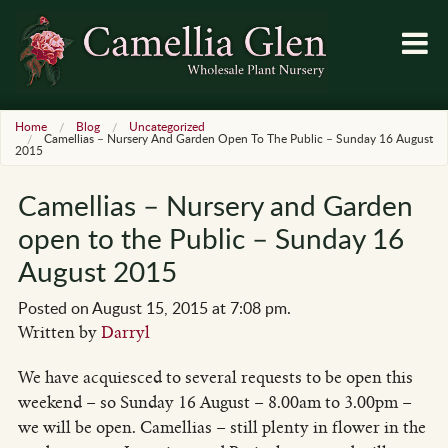
Home
Blog
Uncategorized
Camellias – Nursery And Garden Open To The Public – Sunday 16 August
2015
Camellias – Nursery and Garden
open to the Public – Sunday 16
August 2015
Posted on August 15, 2015 at 7:08 pm.
Written by
Darryl
We have acquiesced to several requests to be open this
weekend – so Sunday 16 August – 8.00am to 3.00pm –
we will be open. Camellias – still plenty in flower in the