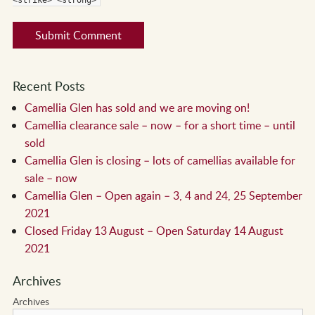
Recent Posts
Camellia Glen has sold and we are moving on!
Camellia clearance sale – now – for a short time – until
sold
Camellia Glen is closing – lots of camellias available for
sale – now
Camellia Glen – Open again – 3, 4 and 24, 25 September
2021
Closed Friday 13 August – Open Saturday 14 August
2021
Archives
Archives