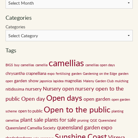
Categories
Categories
Tags
camellias
BIGS
buy camellias
camellia
camellias open days
chrysantha
crapnelliana
expo
fertilising
garden
Gardening on the Edge
garden
garden show
magnolias
open
japonica
lapidea
Maleny Garden Club
mulching
nursery open to the
Nursery open
nursery
nitidissima
Open days
public
Open day
open garden
open garden
Open to the public
open to public
scheme
planting
plant sale
plants for sale
camellias
pruning
QGE
Queensland
queensland garden expo
Queensland Camellia Society
Sunshine Coast
Vireya