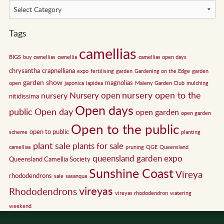
Tags
camellias
BIGS
buy camellias
camellia
camellias open days
chrysantha
crapnelliana
expo
fertilising
garden
Gardening on the Edge
garden
garden show
magnolias
open
japonica
lapidea
Maleny Garden Club
mulching
nursery open to the
Nursery open
nursery
nitidissima
Open days
public
Open day
open garden
open garden
Open to the public
open to public
scheme
planting
plant sale
plants for sale
camellias
pruning
QGE
Queensland
queensland garden expo
Queensland Camellia Society
Sunshine Coast
Vireya
rhododendrons
sale
sasanqua
vireyas
Rhododendrons
vireyas rhododendron
watering
weekend