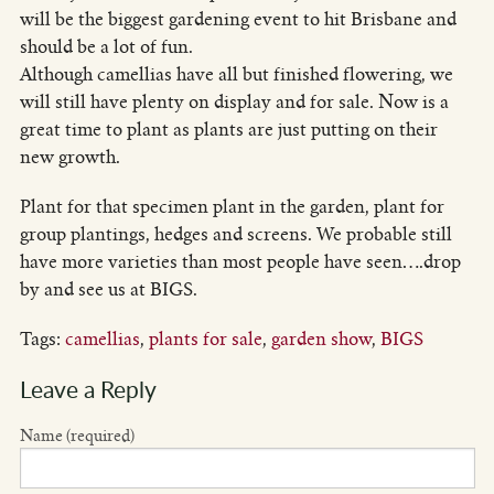
will be the biggest gardening event to hit Brisbane and
should be a lot of fun.
Although camellias have all but finished flowering, we
will still have plenty on display and for sale. Now is a
great time to plant as plants are just putting on their
new growth.
Plant for that specimen plant in the garden, plant for
group plantings, hedges and screens. We probable still
have more varieties than most people have seen….drop
by and see us at BIGS.
Tags:
camellias
,
plants for sale
,
garden show
,
BIGS
Leave a Reply
Name (required)