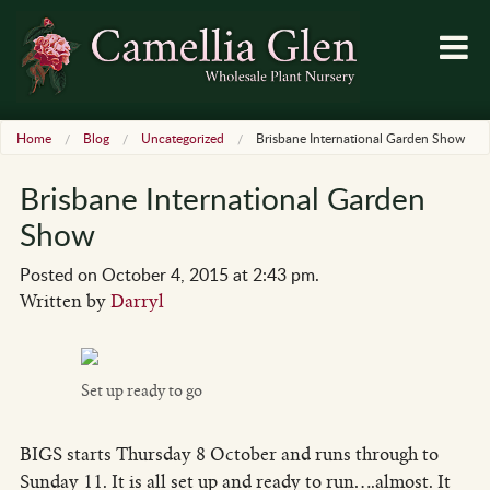
Home
Blog
Uncategorized
Brisbane International Garden Show
Brisbane International Garden
Show
Posted on October 4, 2015 at 2:43 pm.
Written by
Darryl
Set up ready to go
BIGS starts Thursday 8 October and runs through to
Sunday 11. It is all set up and ready to run….almost. It