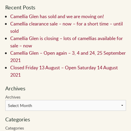
Recent Posts
Camellia Glen has sold and we are moving on!
Camellia clearance sale – now – for a short time – until
sold
Camellia Glen is closing – lots of camellias available for
sale – now
Camellia Glen – Open again – 3, 4 and 24, 25 September
2021
Closed Friday 13 August – Open Saturday 14 August
2021
Archives
Archives
Categories
Categories