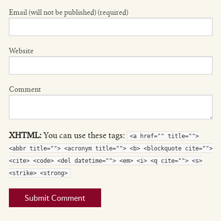
Email (will not be published) (required)
Website
Comment
XHTML:
You can use these tags:
<a href="" title="">
<abbr title=""> <acronym title=""> <b> <blockquote cite="">
<cite> <code> <del datetime=""> <em> <i> <q cite=""> <s>
<strike> <strong>