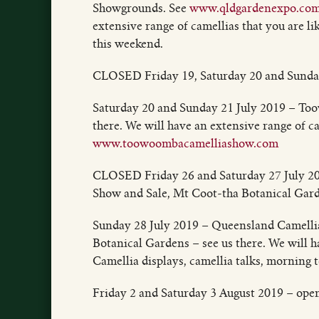
Showgrounds. See
www.qldgardenexpo.com
extensive range of camellias that you are 
this weekend.
CLOSED Friday 19, Saturday 20 and Sunday
Saturday 20 and Sunday 21 July 2019 – T
there. We will have an extensive range of ca
www.toowoombacamelliashow.com
CLOSED Friday 26 and Saturday 27 July 20
Show and Sale, Mt Coot-tha Botanical Gard
Sunday 28 July 2019 – Queensland Camelli
Botanical Gardens – see us there. We will h
Camellia displays, camellia talks, morning 
Friday 2 and Saturday 3 August 2019 – ope