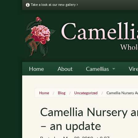
Take a look at our new gallery
Home
About
Camellias
Vir
Camellia Galleries
Japo
Vire
Home
Blog
Uncategorized
Camellia Nursery 
Camellia Listing
Sas
Vire
Camellia Nursery 
Camellia Care & Cultur
Reti
Vir
– an update
Othe