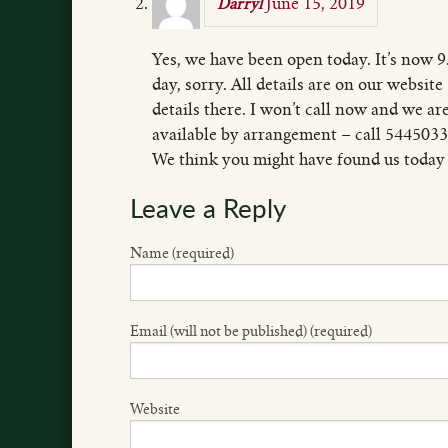
June 15, 2019
Darryl
Yes, we have been open today. It’s now 9
day, sorry. All details are on our websit
details there. I won’t call now and we 
available by arrangement – call 5445033
We think you might have found us today
Leave a Reply
Name (required)
Email (will not be published) (required)
Website