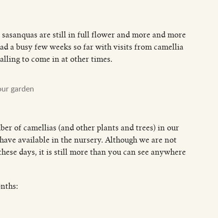
 sasanquas are still in full flower and more and more
ad a busy few weeks so far with visits from camellia
lling to come in at other times.
our garden
er of camellias (and other plants and trees) in our
have available in the nursery. Although we are not
hese days, it is still more than you can see anywhere
onths: