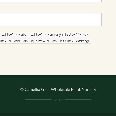
 title=""> <abbr title=""> <acronym title=""> <b>
ime=""> <em> <i> <q cite=""> <s> <strike> <strong>
© Camellia Glen Wholesale Plant Nursery