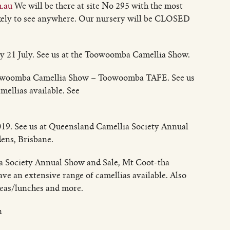
.au
We will be there at site No 295 with the most
likely to see anywhere. Our nursery will be CLOSED
 21 July. See us at the Toowoomba Camellia Show.
oowoomba Camellia Show – Toowoomba TAFE. See us
mellias available. See
19. See us at Queensland Camellia Society Annual
ens, Brisbane.
a Society Annual Show and Sale, Mt Coot-tha
ave an extensive range of camellias available. Also
teas/lunches and more.
n