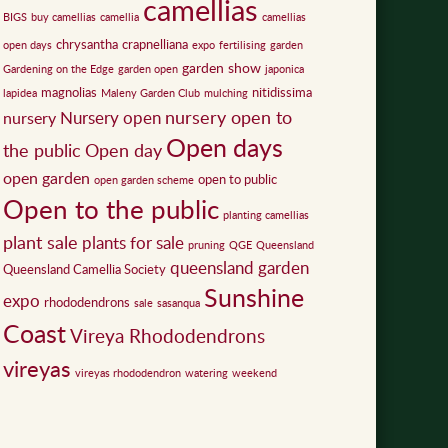
camellias
BIGS
buy camellias
camellia
camellias
chrysantha
crapnelliana
open days
expo
fertilising
garden
garden show
Gardening on the Edge
garden open
japonica
magnolias
nitidissima
lapidea
Maleny Garden Club
mulching
nursery open to
Nursery open
nursery
Open days
the public
Open day
open garden
open to public
open garden scheme
Open to the public
planting camellias
plant sale
plants for sale
pruning
QGE
Queensland
queensland garden
Queensland Camellia Society
Sunshine
expo
rhododendrons
sale
sasanqua
Coast
Vireya Rhododendrons
vireyas
vireyas rhododendron
watering
weekend