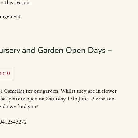
r this season.
rangement.
Nursery and Garden Open Days –
 2019
a Camelias for our garden. Whilst they are in flower
 that you are open on Saturday 15th June. Please can
e do we find you?
n 0412543272