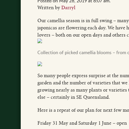
Posted on May 28, 2019 at 8:07 am.
Written by
Darryl
Our camellia season is in full swing – many
japonicas are flowering each day. We have h
lovers – both on our open days and others ca
Collection of picked camellia blooms – from 
So many people express surprise at the numb
garden and the number of varieties that we 
growing nearly as many plants or varieties t
else – certainly in SE Queensland.
Here is a repeat of our plan for next few m
Friday 31 May and Saturday 1 June – open