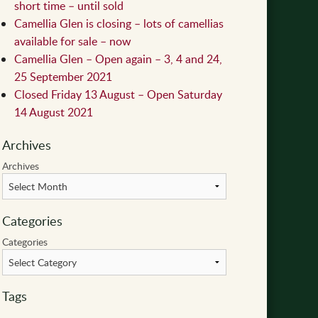
short time – until sold
Camellia Glen is closing – lots of camellias
available for sale – now
Camellia Glen – Open again – 3, 4 and 24,
25 September 2021
Closed Friday 13 August – Open Saturday
14 August 2021
Archives
Archives
Categories
Categories
Tags