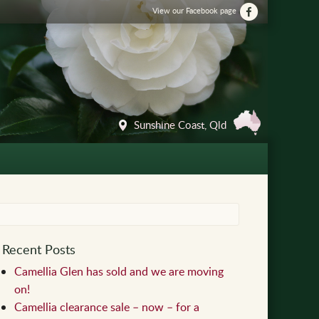
View our Facebook page
Sunshine Coast, Qld
Recent Posts
Camellia Glen has sold and we are moving
on!
Camellia clearance sale – now – for a