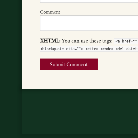
Comment
XHTML:
You can use these tags:
<a href=""
<blockquote cite=""> <cite> <code> <del datet