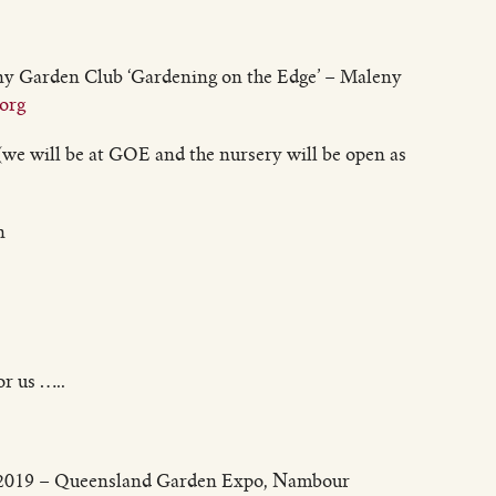
ny Garden Club ‘Gardening on the Edge’ – Maleny
org
we will be at GOE and the nursery will be open as
n
r us …..
y 2019 – Queensland Garden Expo, Nambour