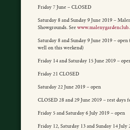
Friday 7 June – CLOSED
Saturday 8 and Sunday 9 June 2019 – Male
Showgrounds. See
www.malenygardenclub.
Saturday 8 and Sunday 9 June 2019 – open (
well on this weekend)
Friday 14 and Saturday 15 June 2019 – ope
Friday 21 CLOSED
Saturday 22 June 2019 – open
CLOSED 28 and 29 June 2019 – rest days fo
Friday 5 and Saturday 6 July 2019 – open
Friday 12, Saturday 13 and Sunday 14 Jul