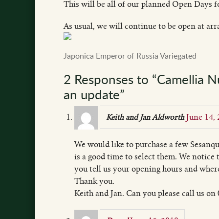
This will be all of our planned Open Days fo
As usual, we will continue to be open at ar
Japonica Emperor of Russia Variegated
2 Responses to “Camellia 
an update”
June 14,
Keith and Jan Aldworth
We would like to purchase a few Sesanqu
is a good time to select them. We notice
you tell us your opening hours and wher
Thank you.
Keith and Jan. Can you please call us o