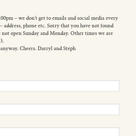
.00pm – we don’t get to emails and social media every
e – address, phone etc. Sorry that you have not found
are not open Sunday and Monday. Other times we are
3.
 anyway. Cheers. Darryl and Steph