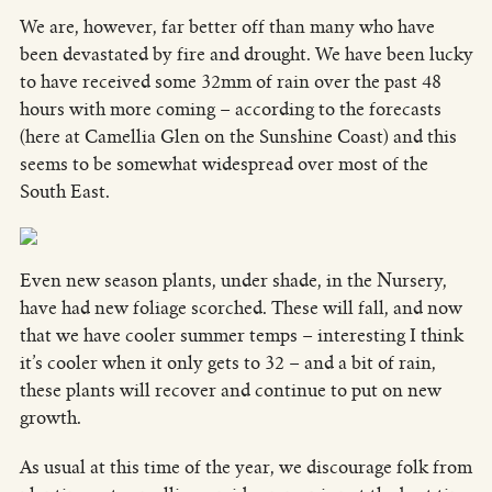
We are, however, far better off than many who have
been devastated by fire and drought. We have been lucky
to have received some 32mm of rain over the past 48
hours with more coming – according to the forecasts
(here at Camellia Glen on the Sunshine Coast) and this
seems to be somewhat widespread over most of the
South East.
Even new season plants, under shade, in the Nursery,
have had new foliage scorched. These will fall, and now
that we have cooler summer temps – interesting I think
it’s cooler when it only gets to 32 – and a bit of rain,
these plants will recover and continue to put on new
growth.
As usual at this time of the year, we discourage folk from