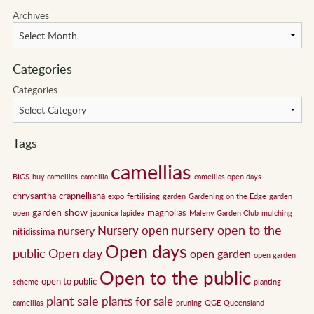
Archives
Categories
Categories
Tags
camellias
BIGS
buy camellias
camellia
camellias open days
chrysantha
crapnelliana
expo
fertilising
garden
Gardening on the Edge
garden
garden show
magnolias
open
japonica
lapidea
Maleny Garden Club
mulching
nursery open to the
Nursery open
nursery
nitidissima
Open days
public
Open day
open garden
open garden
Open to the public
open to public
scheme
planting
plant sale
plants for sale
camellias
pruning
QGE
Queensland