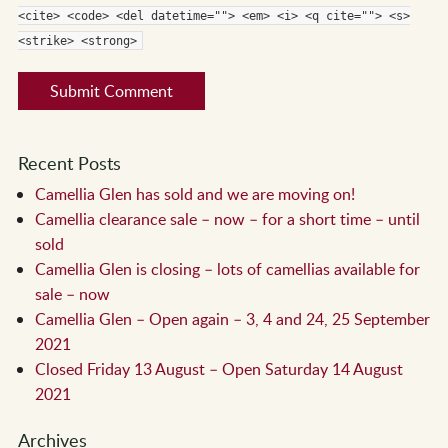
<cite> <code> <del datetime=""> <em> <i> <q cite=""> <s>
<strike> <strong>
Recent Posts
Camellia Glen has sold and we are moving on!
Camellia clearance sale – now – for a short time – until
sold
Camellia Glen is closing – lots of camellias available for
sale – now
Camellia Glen – Open again – 3, 4 and 24, 25 September
2021
Closed Friday 13 August – Open Saturday 14 August
2021
Archives