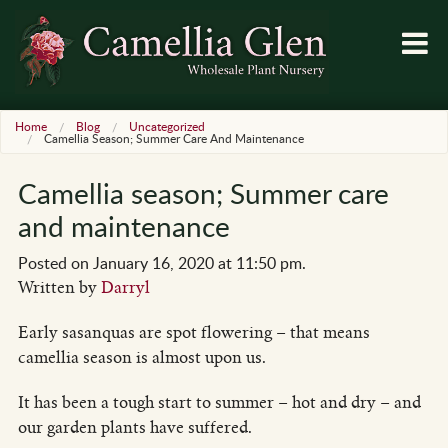
Home
Blog
Uncategorized
Camellia Season; Summer Care And Maintenance
Camellia season; Summer care
and maintenance
Posted on January 16, 2020 at 11:50 pm.
Written by
Darryl
Early sasanquas are spot flowering – that means
camellia season is almost upon us.
It has been a tough start to summer – hot and dry – and
our garden plants have suffered.