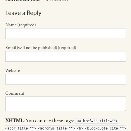
Leave a Reply
Name (required)
Email (will not be published) (required)
Website
Comment
XHTML:
You can use these tags:
<a href="" title="">
<abbr title=""> <acronym title=""> <b> <blockquote cite="">