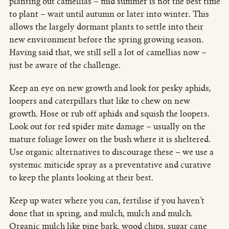
planting out camellias – mid summer is not the best time
to plant – wait until autumn or later into winter. This
allows the largely dormant plants to settle into their
new environment before the spring growing season.
Having said that, we still sell a lot of camellias now –
just be aware of the challenge.
Keep an eye on new growth and look for pesky aphids,
loopers and caterpillars that like to chew on new
growth. Hose or rub off aphids and squish the loopers.
Look out for red spider mite damage – usually on the
mature foliage lower on the bush where it is sheltered.
Use organic alternatives to discourage these – we use a
systemic miticide spray as a preventative and curative
to keep the plants looking at their best.
Keep up water where you can, fertilise if you haven’t
done that in spring, and mulch, mulch and mulch.
Organic mulch like pine bark, wood chips, sugar cane