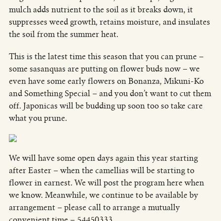
mulch adds nutrient to the soil as it breaks down, it
suppresses weed growth, retains moisture, and insulates
the soil from the summer heat.
This is the latest time this season that you can prune –
some sasanquas are putting on flower buds now – we
even have some early flowers on Bonanza, Mikuni-Ko
and Something Special – and you don’t want to cut them
off. Japonicas will be budding up soon too so take care
what you prune.
We will have some open days again this year starting
after Easter – when the camellias will be starting to
flower in earnest. We will post the program here when
we know. Meanwhile, we continue to be available by
arrangement – please call to arrange a mutually
convenient time – 54450333.