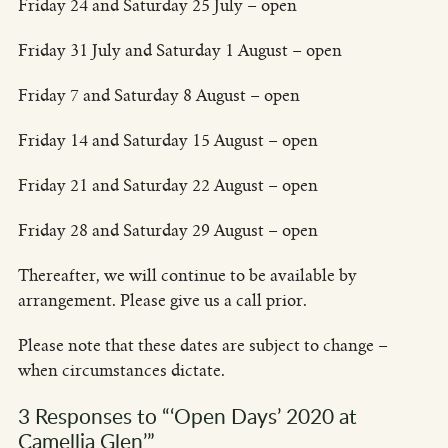
Friday 24 and Saturday 25 July – open
Friday 31 July and Saturday 1 August – open
Friday 7 and Saturday 8 August – open
Friday 14 and Saturday 15 August – open
Friday 21 and Saturday 22 August – open
Friday 28 and Saturday 29 August – open
Thereafter, we will continue to be available by
arrangement. Please give us a call prior.
Please note that these dates are subject to change –
when circumstances dictate.
3 Responses to “‘Open Days’ 2020 at
Camellia Glen’”