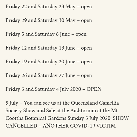
Friday 22 and Saturday 23 May – open
Friday 29 and Saturday 30 May – open
Friday 5 and Saturday 6 June – open
Friday 12 and Saturday 13 June – open
Friday 19 and Saturday 20 June – open
Friday 26 and Saturday 27 June – open
Friday 3 and Saturday 4 July 2020 – OPEN
5 July – You can see us at the Queensland Camellia
Society Show and Sale at the Auditorium at the Mt
Coottha Botanical Gardens Sunday 5 July 2020. SHOW
CANCELLED – ANOTHER COVID-19 VICTIM