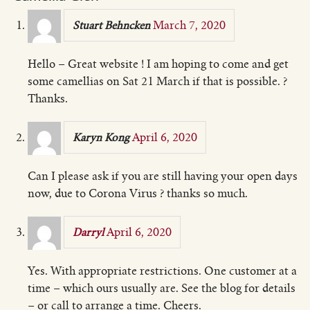
March 7, 2020
Stuart Behncken
Hello – Great website ! I am hoping to come and get
some camellias on Sat 21 March if that is possible. ?
Thanks.
April 6, 2020
Karyn Kong
Can I please ask if you are still having your open days
now, due to Corona Virus ? thanks so much.
April 6, 2020
Darryl
Yes. With appropriate restrictions. One customer at a
time – which ours usually are. See the blog for details
– or call to arrange a time. Cheers.