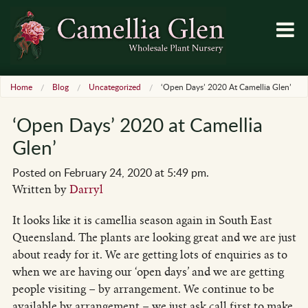
Home
Blog
Uncategorized
‘Open Days’ 2020 At Camellia Glen’
‘Open Days’ 2020 at Camellia
Glen’
Posted on February 24, 2020 at 5:49 pm.
Written by
Darryl
It looks like it is camellia season again in South East
Queensland. The plants are looking great and we are just
about ready for it. We are getting lots of enquiries as to
when we are having our ‘open days’ and we are getting
people visiting – by arrangement. We continue to be
available by arrangement – we just ask call first to make