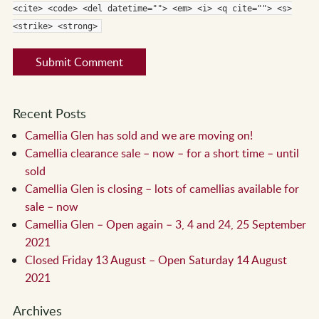
<cite> <code> <del datetime=""> <em> <i> <q cite=""> <s>
<strike> <strong>
Recent Posts
Camellia Glen has sold and we are moving on!
Camellia clearance sale – now – for a short time – until
sold
Camellia Glen is closing – lots of camellias available for
sale – now
Camellia Glen – Open again – 3, 4 and 24, 25 September
2021
Closed Friday 13 August – Open Saturday 14 August
2021
Archives