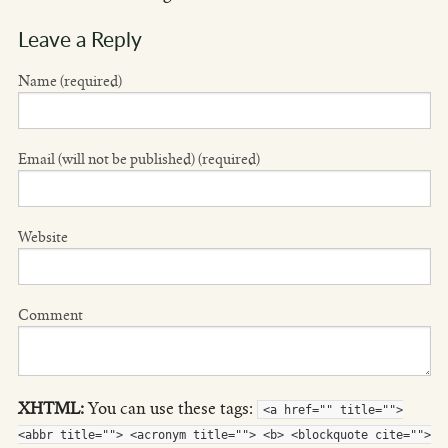
Leave a Reply
Name (required)
Email (will not be published) (required)
Website
Comment
XHTML:
You can use these tags:
<a href="" title="">
<abbr title=""> <acronym title=""> <b> <blockquote cite="">