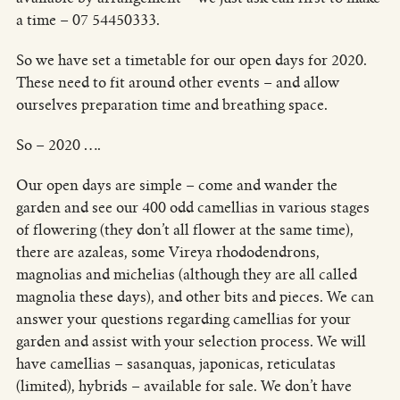
a time – 07 54450333.
So we have set a timetable for our open days for 2020.
These need to fit around other events – and allow
ourselves preparation time and breathing space.
So – 2020 ….
Our open days are simple – come and wander the
garden and see our 400 odd camellias in various stages
of flowering (they don’t all flower at the same time),
there are azaleas, some Vireya rhododendrons,
magnolias and michelias (although they are all called
magnolia these days), and other bits and pieces. We can
answer your questions regarding camellias for your
garden and assist with your selection process. We will
have camellias – sasanquas, japonicas, reticulatas
(limited), hybrids – available for sale. We don’t have