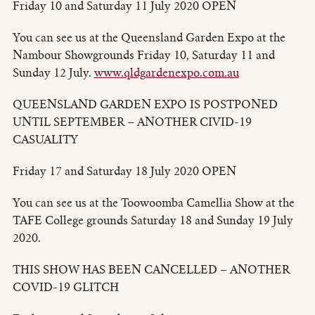
Friday 10 and Saturday 11 July 2020 OPEN
You can see us at the Queensland Garden Expo at the
Nambour Showgrounds Friday 10, Saturday 11 and
Sunday 12 July.
www.qldgardenexpo.com.au
QUEENSLAND GARDEN EXPO IS POSTPONED
UNTIL SEPTEMBER – ANOTHER CIVID-19
CASUALITY
Friday 17 and Saturday 18 July 2020 OPEN
You can see us at the Toowoomba Camellia Show at the
TAFE College grounds Saturday 18 and Sunday 19 July
2020.
THIS SHOW HAS BEEN CANCELLED – ANOTHER
COVID-19 GLITCH