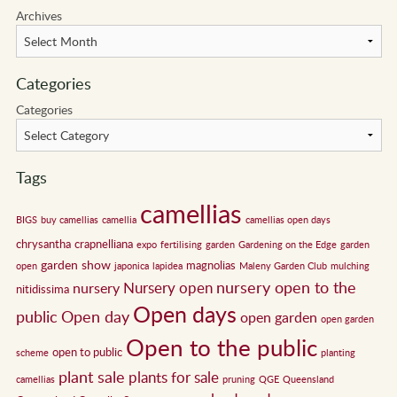
Archives
Categories
Categories
Tags
camellias
BIGS
buy camellias
camellia
camellias open days
chrysantha
crapnelliana
expo
fertilising
garden
Gardening on the Edge
garden
garden show
magnolias
open
japonica
lapidea
Maleny Garden Club
mulching
nursery open to the
Nursery open
nursery
nitidissima
Open days
public
Open day
open garden
open garden
Open to the public
open to public
scheme
planting
plant sale
plants for sale
camellias
pruning
QGE
Queensland