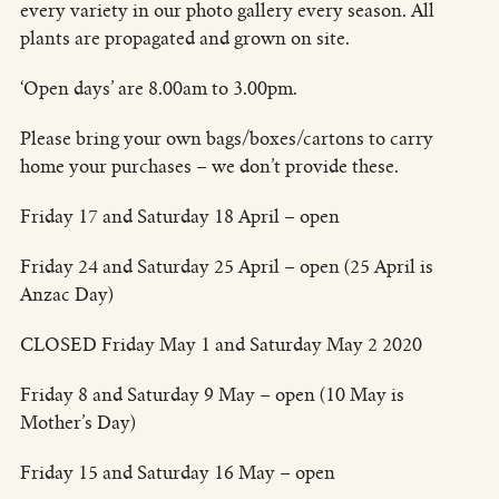
every variety in our photo gallery every season. All
plants are propagated and grown on site.
‘Open days’ are 8.00am to 3.00pm.
Please bring your own bags/boxes/cartons to carry
home your purchases – we don’t provide these.
Friday 17 and Saturday 18 April – open
Friday 24 and Saturday 25 April – open (25 April is
Anzac Day)
CLOSED Friday May 1 and Saturday May 2 2020
Friday 8 and Saturday 9 May – open (10 May is
Mother’s Day)
Friday 15 and Saturday 16 May – open