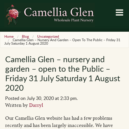
Home
Blog
Uncategorized
Camellia Glen – Nursery And Garden – Open To The Public – Friday 31
July Saturday 1 August 2020
Camellia Glen – nursery and
garden – open to the Public –
Friday 31 July Saturday 1 August
2020
Posted on July 30, 2020 at 2:33 pm.
Written by
Darryl
Our Camellia Glen website has had a few problems
recently and has been largely inaccessible. We have