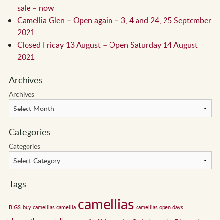
sale – now
Camellia Glen – Open again – 3, 4 and 24, 25 September
2021
Closed Friday 13 August – Open Saturday 14 August
2021
Archives
Archives
Categories
Categories
Tags
camellias
BIGS
buy camellias
camellia
camellias open days