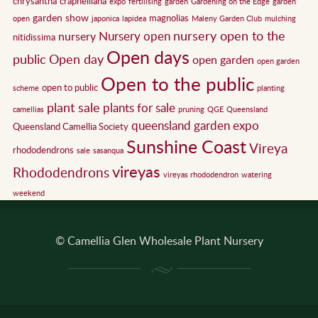
chrysantha
crapnelliana
expo
fertilising
garden
Gardening on the Edge
garden
garden show
magnolias
open
japonica
lapidea
Maleny Garden Club
mulching
nursery open to the
Nursery open
nursery
nitidissima
Open days
public
Open day
open garden
open garden
Open to the public
open to public
scheme
planting
plant sale
plants for sale
camellias
pruning
QGE
Queensland
queensland garden expo
Queensland Camellia Society
Sunshine Coast
Vireya
rhododendrons
sale
sasanqua
vireyas
Rhododendrons
vireyas rhododendron
watering
weekend
© Camellia Glen Wholesale Plant Nursery