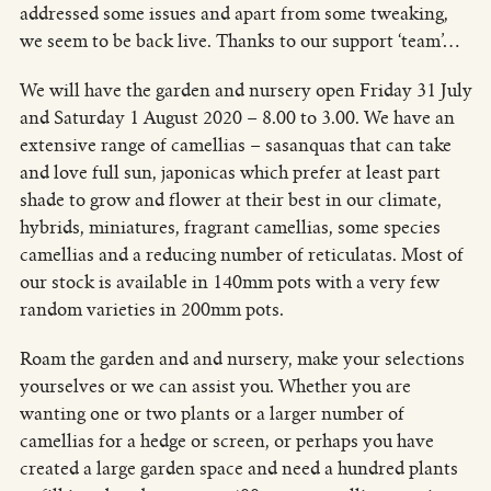
addressed some issues and apart from some tweaking,
we seem to be back live. Thanks to our support ‘team’…
We will have the garden and nursery open Friday 31 July
and Saturday 1 August 2020 – 8.00 to 3.00. We have an
extensive range of camellias – sasanquas that can take
and love full sun, japonicas which prefer at least part
shade to grow and flower at their best in our climate,
hybrids, miniatures, fragrant camellias, some species
camellias and a reducing number of reticulatas. Most of
our stock is available in 140mm pots with a very few
random varieties in 200mm pots.
Roam the garden and and nursery, make your selections
yourselves or we can assist you. Whether you are
wanting one or two plants or a larger number of
camellias for a hedge or screen, or perhaps you have
created a large garden space and need a hundred plants