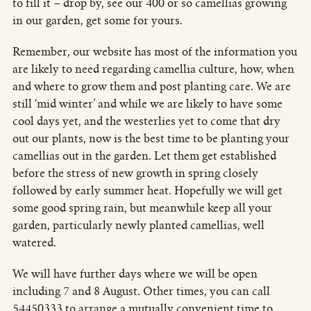
to fill it – drop by, see our 400 or so camellias growing
in our garden, get some for yours.
Remember, our website has most of the information you
are likely to need regarding camellia culture, how, when
and where to grow them and post planting care. We are
still ‘mid winter’ and while we are likely to have some
cool days yet, and the westerlies yet to come that dry
out our plants, now is the best time to be planting your
camellias out in the garden. Let them get established
before the stress of new growth in spring closely
followed by early summer heat. Hopefully we will get
some good spring rain, but meanwhile keep all your
garden, particularly newly planted camellias, well
watered.
We will have further days where we will be open
including 7 and 8 August. Other times, you can call
54450333 to arrange a mutually convenient time to