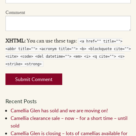
Comment
XHTML:
You can use these tags:
<a href="" title="">
<abbr title=""> <acronym title=""> <b> <blockquote cite="">
<cite> <code> <del datetime=""> <em> <i> <q cite=""> <s>
<strike> <strong>
Recent Posts
Camellia Glen has sold and we are moving on!
Camellia clearance sale – now – for a short time – until
sold
Camellia Glen is closing – lots of camellias available for