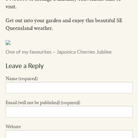
visit.
Get out into your garden and enjoy this beautiful SE
Queensland weather.
One of my favourites – Japonica Cherries Jubilee
Leave a Reply
Name (required)
Email (will not be published) (required)
Website