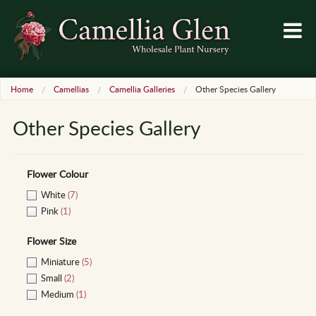
Home
Camellias
Camellia Galleries
Other Species Gallery
Other Species Gallery
Flower Colour
White
(7)
Pink
(1)
Flower Size
Miniature
(5)
Small
(2)
Medium
(1)