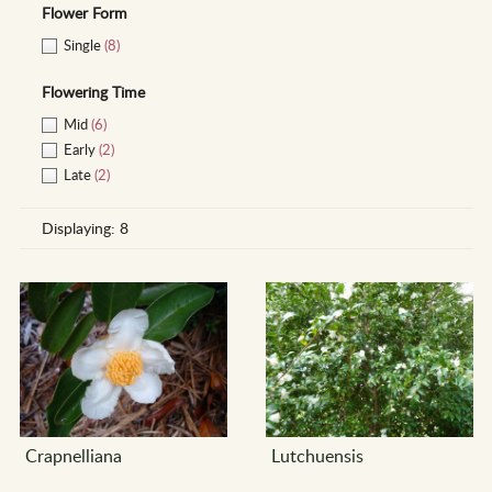
Flower Form
Single
(8)
Flowering Time
Mid
(6)
Early
(2)
Late
(2)
Displaying:
8
Crapnelliana
Lutchuensis