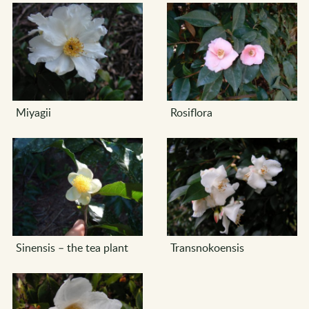
Miyagii
Rosiflora
Sinensis – the tea plant
Transnokoensis