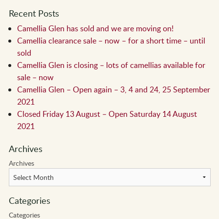
Recent Posts
Camellia Glen has sold and we are moving on!
Camellia clearance sale – now – for a short time – until
sold
Camellia Glen is closing – lots of camellias available for
sale – now
Camellia Glen – Open again – 3, 4 and 24, 25 September
2021
Closed Friday 13 August – Open Saturday 14 August
2021
Archives
Archives
Categories
Categories