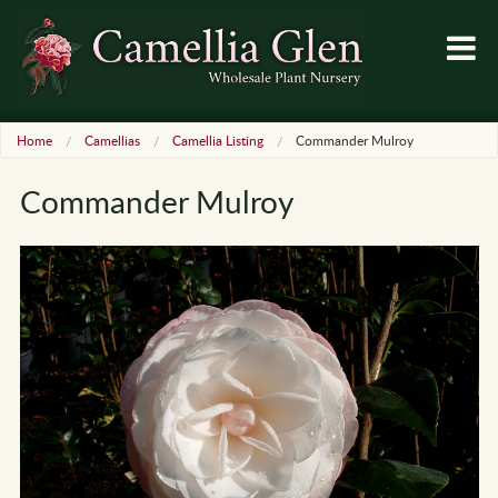
Home
Camellias
Camellia Listing
Commander Mulroy
Commander Mulroy