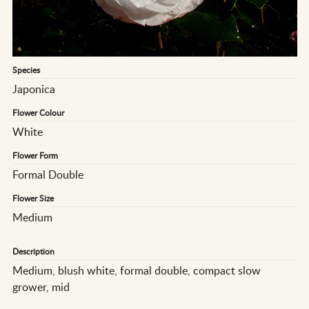
Species
Japonica
Flower Colour
White
Flower Form
Formal Double
Flower Size
Medium
Description
Medium, blush white, formal double, compact slow
grower, mid