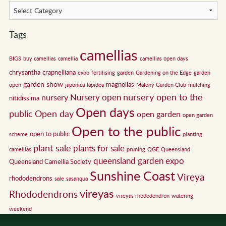
Tags
camellias
BIGS
buy camellias
camellia
camellias open days
chrysantha
crapnelliana
expo
fertilising
garden
Gardening on the Edge
garden
garden show
magnolias
open
japonica
lapidea
Maleny Garden Club
mulching
nursery open to the
Nursery open
nursery
nitidissima
Open days
public
Open day
open garden
open garden
Open to the public
open to public
scheme
planting
plant sale
plants for sale
camellias
pruning
QGE
Queensland
queensland garden expo
Queensland Camellia Society
Sunshine Coast
Vireya
rhododendrons
sale
sasanqua
vireyas
Rhododendrons
vireyas rhododendron
watering
weekend