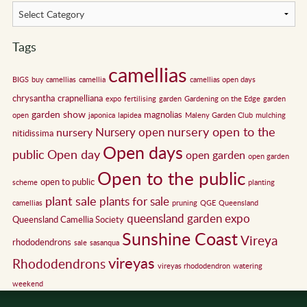
Tags
camellias
BIGS
buy camellias
camellia
camellias open days
chrysantha
crapnelliana
expo
fertilising
garden
Gardening on the Edge
garden
garden show
magnolias
open
japonica
lapidea
Maleny Garden Club
mulching
nursery open to the
Nursery open
nursery
nitidissima
Open days
public
Open day
open garden
open garden
Open to the public
open to public
scheme
planting
plant sale
plants for sale
camellias
pruning
QGE
Queensland
queensland garden expo
Queensland Camellia Society
Sunshine Coast
Vireya
rhododendrons
sale
sasanqua
vireyas
Rhododendrons
vireyas rhododendron
watering
weekend