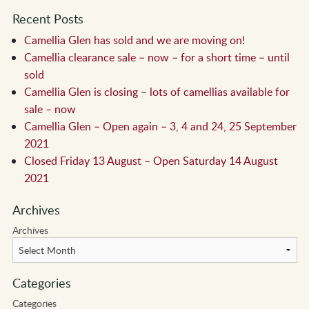
Recent Posts
Camellia Glen has sold and we are moving on!
Camellia clearance sale – now – for a short time – until
sold
Camellia Glen is closing – lots of camellias available for
sale – now
Camellia Glen – Open again – 3, 4 and 24, 25 September
2021
Closed Friday 13 August – Open Saturday 14 August
2021
Archives
Archives
Categories
Categories