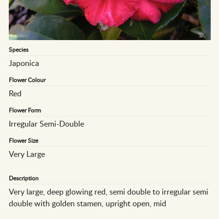
Species
Japonica
Flower Colour
Red
Flower Form
Irregular Semi-Double
Flower Size
Very Large
Description
Very large, deep glowing red, semi double to irregular semi
double with golden stamen, upright open, mid