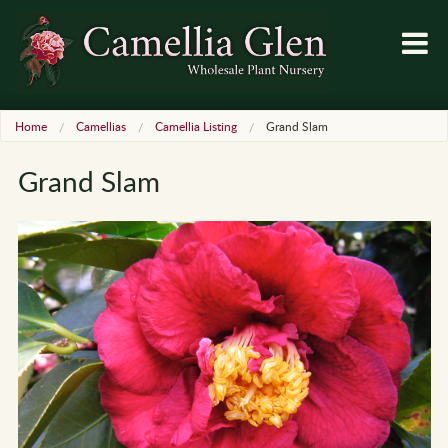
Home
Camellias
Camellia Listing
Grand Slam
Grand Slam