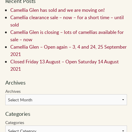
Recent Posts
Camellia Glen has sold and we are moving on!
Camellia clearance sale – now – for a short time – until
sold
Camellia Glen is closing – lots of camellias available for
sale – now
Camellia Glen – Open again – 3, 4 and 24, 25 September
2021
Closed Friday 13 August – Open Saturday 14 August
2021
Archives
Archives
Categories
Categories