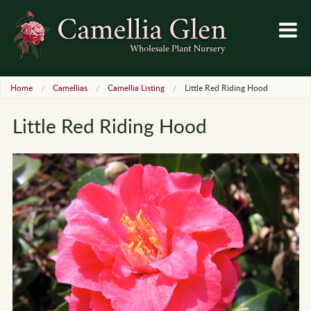
Home
Camellias
Camellia Listing
Little Red Riding Hood
Little Red Riding Hood