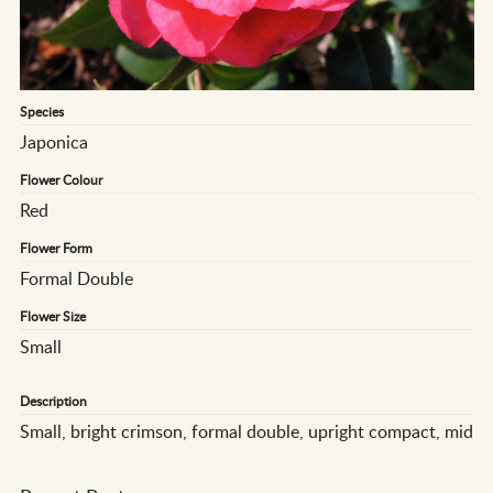
Species
Japonica
Flower Colour
Red
Flower Form
Formal Double
Flower Size
Small
Description
Small, bright crimson, formal double, upright compact, mid