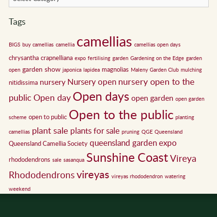
Tags
camellias
BIGS
buy camellias
camellia
camellias open days
chrysantha
crapnelliana
expo
fertilising
garden
Gardening on the Edge
garden
garden show
magnolias
open
japonica
lapidea
Maleny Garden Club
mulching
nursery open to the
Nursery open
nursery
nitidissima
Open days
public
Open day
open garden
open garden
Open to the public
open to public
scheme
planting
plant sale
plants for sale
camellias
pruning
QGE
Queensland
queensland garden expo
Queensland Camellia Society
Sunshine Coast
Vireya
rhododendrons
sale
sasanqua
vireyas
Rhododendrons
vireyas rhododendron
watering
weekend