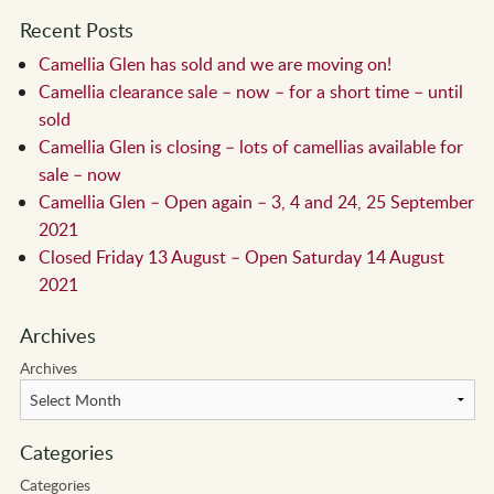
Recent Posts
Camellia Glen has sold and we are moving on!
Camellia clearance sale – now – for a short time – until
sold
Camellia Glen is closing – lots of camellias available for
sale – now
Camellia Glen – Open again – 3, 4 and 24, 25 September
2021
Closed Friday 13 August – Open Saturday 14 August
2021
Archives
Archives
Categories
Categories