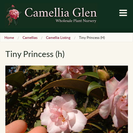
Home
Camellias
Camellia Listing
Tiny Princess (h)
Tiny Princess (h)