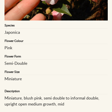
Species
Japonica
Flower Colour
Pink
Flower Form
Semi-Double
Flower Size
Miniature
Description
Miniature, blush pink, semi double to informal double,
upright open medium growth, mid