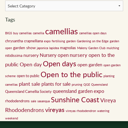
Tags
camellias
BIGS
buy camellias
camellia
camellias open days
chrysantha
crapnelliana
expo
fertilising
garden
Gardening on the Edge
garden
garden show
magnolias
open
japonica
lapidea
Maleny Garden Club
mulching
nursery open to the
Nursery open
nursery
nitidissima
Open days
public
Open day
open garden
open garden
Open to the public
open to public
scheme
planting
plant sale
plants for sale
camellias
pruning
QGE
Queensland
queensland garden expo
Queensland Camellia Society
Sunshine Coast
Vireya
rhododendrons
sale
sasanqua
vireyas
Rhododendrons
vireyas rhododendron
watering
weekend