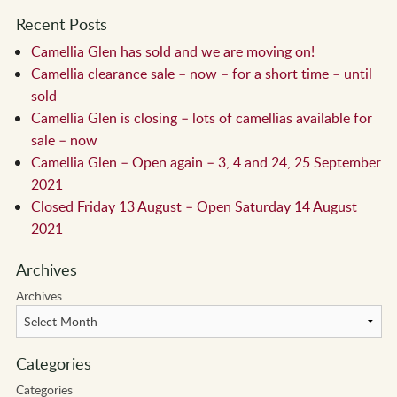
Recent Posts
Camellia Glen has sold and we are moving on!
Camellia clearance sale – now – for a short time – until
sold
Camellia Glen is closing – lots of camellias available for
sale – now
Camellia Glen – Open again – 3, 4 and 24, 25 September
2021
Closed Friday 13 August – Open Saturday 14 August
2021
Archives
Archives
Categories
Categories