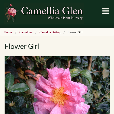
Home
Camellias
Camellia Listing
Flower Girl
Flower Girl