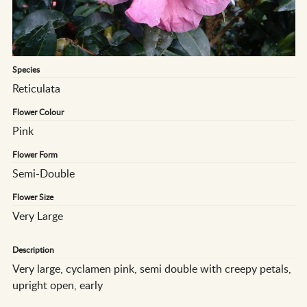
Species
Reticulata
Flower Colour
Pink
Flower Form
Semi-Double
Flower Size
Very Large
Description
Very large, cyclamen pink, semi double with creepy petals,
upright open, early