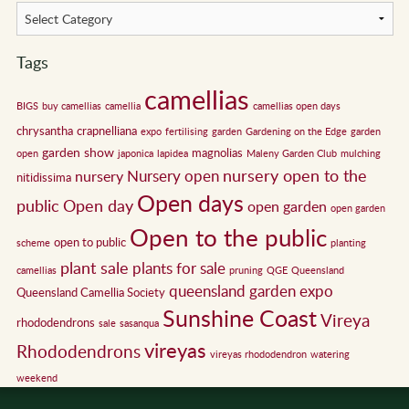
Tags
camellias
BIGS
buy camellias
camellia
camellias open days
chrysantha
crapnelliana
expo
fertilising
garden
Gardening on the Edge
garden
garden show
magnolias
open
japonica
lapidea
Maleny Garden Club
mulching
nursery open to the
Nursery open
nursery
nitidissima
Open days
public
Open day
open garden
open garden
Open to the public
open to public
scheme
planting
plant sale
plants for sale
camellias
pruning
QGE
Queensland
queensland garden expo
Queensland Camellia Society
Sunshine Coast
Vireya
rhododendrons
sale
sasanqua
vireyas
Rhododendrons
vireyas rhododendron
watering
weekend