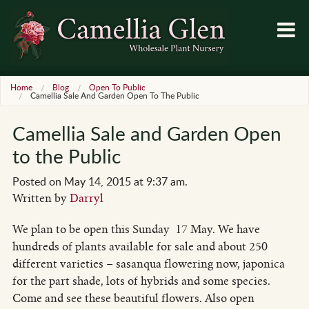
Home
Blog
Open To Public
Camellia Sale And Garden Open To The Public
Camellia Sale and Garden Open
to the Public
Posted on May 14, 2015 at 9:37 am.
Written by
Darryl
We plan to be open this Sunday 17 May. We have
hundreds of plants available for sale and about 250
different varieties – sasanqua flowering now, japonica
for the part shade, lots of hybrids and some species.
Come and see these beautiful flowers. Also open