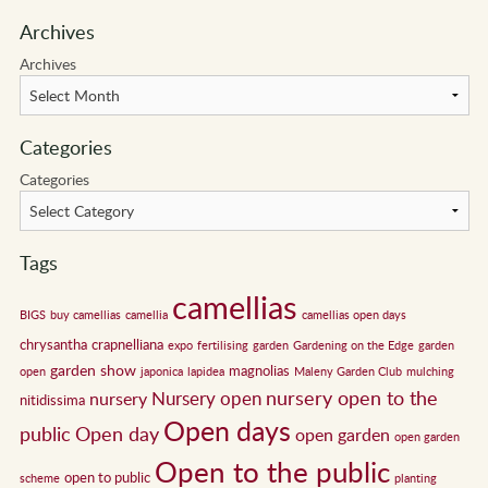
Archives
Archives
Categories
Categories
Tags
camellias
BIGS
buy camellias
camellia
camellias open days
chrysantha
crapnelliana
expo
fertilising
garden
Gardening on the Edge
garden
garden show
magnolias
open
japonica
lapidea
Maleny Garden Club
mulching
nursery open to the
Nursery open
nursery
nitidissima
Open days
public
Open day
open garden
open garden
Open to the public
open to public
scheme
planting