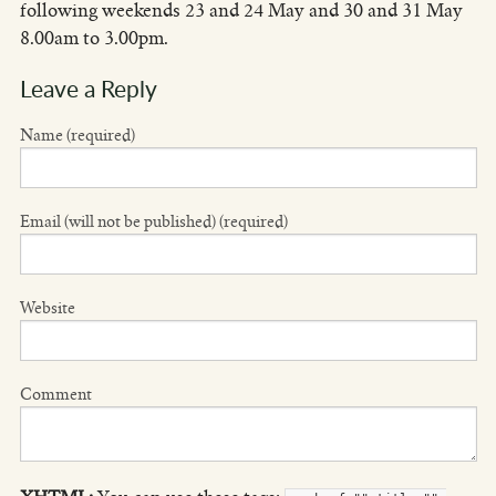
following weekends 23 and 24 May and 30 and 31 May
8.00am to 3.00pm.
Leave a Reply
Name (required)
Email (will not be published) (required)
Website
Comment