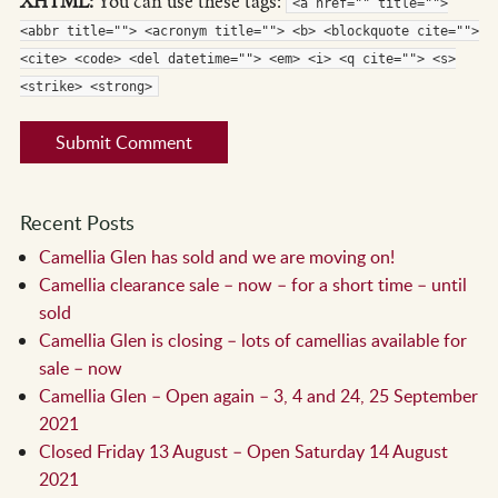
XHTML:
You can use these tags:
<a href="" title="">
<abbr title=""> <acronym title=""> <b> <blockquote cite="">
<cite> <code> <del datetime=""> <em> <i> <q cite=""> <s>
<strike> <strong>
Recent Posts
Camellia Glen has sold and we are moving on!
Camellia clearance sale – now – for a short time – until
sold
Camellia Glen is closing – lots of camellias available for
sale – now
Camellia Glen – Open again – 3, 4 and 24, 25 September
2021
Closed Friday 13 August – Open Saturday 14 August
2021