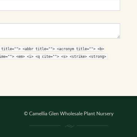
 title=""> <abbr title=""> <acronym title=""> <b>
ime=""> <em> <i> <q cite=""> <s> <strike> <strong>
© Camellia Glen Wholesale Plant Nursery