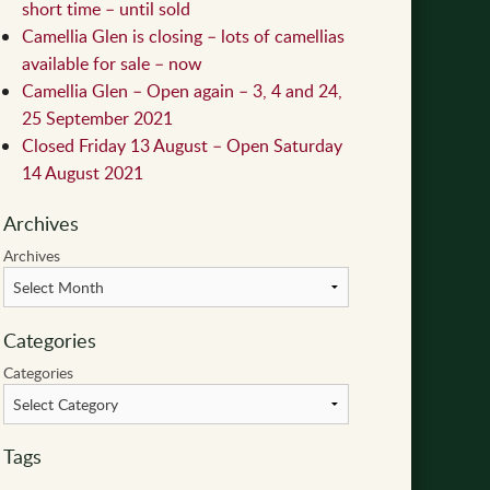
short time – until sold
Camellia Glen is closing – lots of camellias
available for sale – now
Camellia Glen – Open again – 3, 4 and 24,
25 September 2021
Closed Friday 13 August – Open Saturday
14 August 2021
Archives
Archives
Categories
Categories
Tags