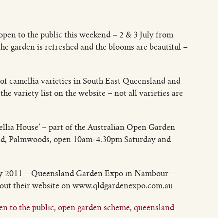
 open to the public this weekend – 2 & 3 July from
 the garden is refreshed and the blooms are beautiful –
of camellia varieties in South East Queensland and
he variety list on the website – not all varieties are
mellia House’ – part of the Australian Open Garden
, Palmwoods, open 10am-4.30pm Saturday and
July 2011 – Queensland Garden Expo in Nambour –
 out their website on www.qldgardenexpo.com.au
n to the public
,
open garden scheme
,
queensland