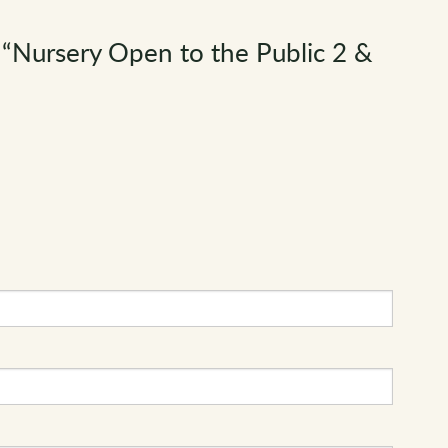
“Nursery Open to the Public 2 &