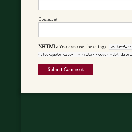
Comment
XHTML:
You can use these tags:
<a href=""
<blockquote cite=""> <cite> <code> <del datet