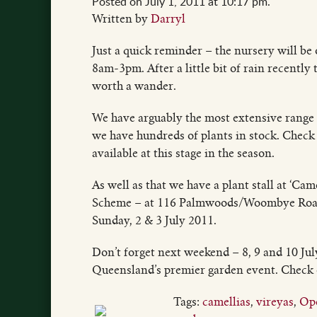
Posted on July 1, 2011 at 10:17 pm.
Written by
Darryl
Just a quick reminder – the nursery will be
8am-3pm. After a little bit of rain recently
worth a wander.
We have arguably the most extensive range 
we have hundreds of plants in stock. Check t
available at this stage in the season.
As well as that we have a plant stall at ‘Ca
Scheme – at 116 Palmwoods/Woombye Road
Sunday, 2 & 3 July 2011.
Don’t forget next weekend – 8, 9 and 10 
Queensland’s premier garden event. Check
Tags:
camellias
,
vireyas
,
Ope