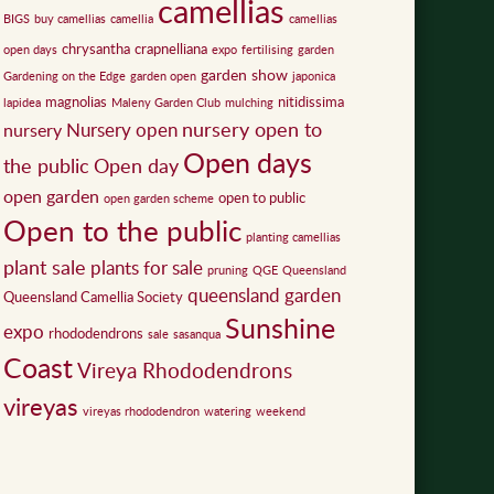
camellias
BIGS
buy camellias
camellia
camellias
chrysantha
crapnelliana
open days
expo
fertilising
garden
garden show
Gardening on the Edge
garden open
japonica
magnolias
nitidissima
lapidea
Maleny Garden Club
mulching
nursery open to
Nursery open
nursery
Open days
the public
Open day
open garden
open to public
open garden scheme
Open to the public
planting camellias
plant sale
plants for sale
pruning
QGE
Queensland
queensland garden
Queensland Camellia Society
Sunshine
expo
rhododendrons
sale
sasanqua
Coast
Vireya Rhododendrons
vireyas
vireyas rhododendron
watering
weekend