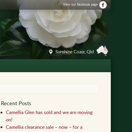
View our Facebook page
Sunshine Coast, Qld
Recent Posts
Camellia Glen has sold and we are moving
on!
Camellia clearance sale – now – for a