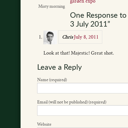
garden expo
Misty morning
One Response to 
3 July 2011”
July 8, 2011
Chris
Look at that! Majestic! Great shot.
Leave a Reply
Name (required)
Email (will not be published) (required)
Website