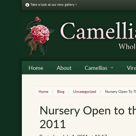
Take a look at our new gallery
Home
About
Camellias
Vir
Camellia Galleries
Japo
Vire
Home
Blog
Uncategorized
Nursery Open To Th
Camellia Listing
Sas
Vire
Nursery Open to th
Camellia Care & Cultur
Reti
Vir
2011
Othe