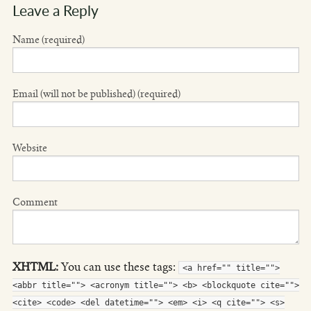
Leave a Reply
Name (required)
Email (will not be published) (required)
Website
Comment
XHTML:
You can use these tags:
<a href="" title="">
<abbr title=""> <acronym title=""> <b> <blockquote cite="">
<cite> <code> <del datetime=""> <em> <i> <q cite=""> <s>