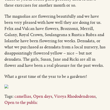
these exercises for another month or so.
The magnolias are flowering beautifully and we have
been very pleased with how well they are doing for us.
Felix and Vulcan have flowers, Brozzonii, Merrill,
Galaxy, Royal Crown, Soulangeana x Rustica Rubra and
Iolanthe have been flowering for weeks. Denudata, or
what we purchased as denudata from a local nursery, has
disappointingly flowered yellow – nice – but not
denudata. The girls, Susan, Jane and Ricki are all in
flower and have been a real pleasure for the past weeks.
What a great time of the year to be a gardener!
Tags:
camellias
,
Open days
,
Vireya Rhododendrons
,
Open to the public