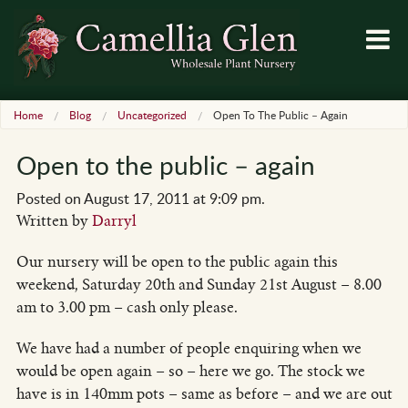
Home
Blog
Uncategorized
Open To The Public – Again
Open to the public – again
Posted on August 17, 2011 at 9:09 pm.
Written by
Darryl
Our nursery will be open to the public again this
weekend, Saturday 20th and Sunday 21st August – 8.00
am to 3.00 pm – cash only please.
We have had a number of people enquiring when we
would be open again – so – here we go. The stock we
have is in 140mm pots – same as before – and we are out