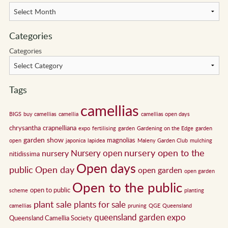
Categories
Categories
Tags
camellias
BIGS
buy camellias
camellia
camellias open days
chrysantha
crapnelliana
expo
fertilising
garden
Gardening on the Edge
garden
garden show
magnolias
open
japonica
lapidea
Maleny Garden Club
mulching
nursery open to the
Nursery open
nursery
nitidissima
Open days
public
Open day
open garden
open garden
Open to the public
open to public
scheme
planting
plant sale
plants for sale
camellias
pruning
QGE
Queensland
queensland garden expo
Queensland Camellia Society