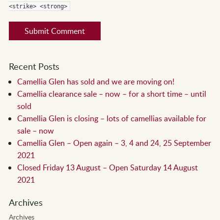
<strike> <strong>
Recent Posts
Camellia Glen has sold and we are moving on!
Camellia clearance sale – now – for a short time – until
sold
Camellia Glen is closing – lots of camellias available for
sale – now
Camellia Glen – Open again – 3, 4 and 24, 25 September
2021
Closed Friday 13 August – Open Saturday 14 August
2021
Archives
Archives