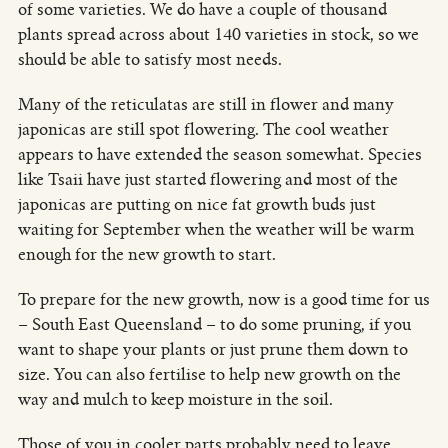
of some varieties. We do have a couple of thousand
plants spread across about 140 varieties in stock, so we
should be able to satisfy most needs.
Many of the reticulatas are still in flower and many
japonicas are still spot flowering. The cool weather
appears to have extended the season somewhat. Species
like Tsaii have just started flowering and most of the
japonicas are putting on nice fat growth buds just
waiting for September when the weather will be warm
enough for the new growth to start.
To prepare for the new growth, now is a good time for us
– South East Queensland – to do some pruning, if you
want to shape your plants or just prune them down to
size. You can also fertilise to help new growth on the
way and mulch to keep moisture in the soil.
Those of you in cooler parts probably need to leave