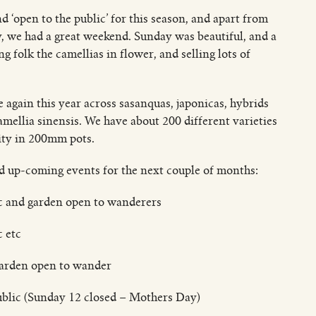
d ‘open to the public’ for this season, and apart from
y, we had a great weekend. Sunday was beautiful, and a
 folk the camellias in flower, and selling lots of
 again this year across sasanquas, japonicas, hybrids
amellia sinensis. We have about 200 different varieties
ity in 200mm pots.
nd up-coming events for the next couple of months:
ic and garden open to wanderers
c etc
garden open to wander
ublic (Sunday 12 closed – Mothers Day)