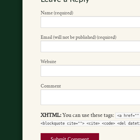
Name (required)
Email (will not be published) (required)
Website
Comment
XHTML:
You can use these tags:
<a href=""
<blockquote cite=""> <cite> <code> <del datet