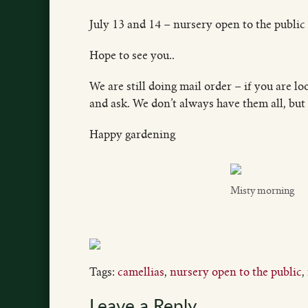
July 13 and 14 – nursery open to the public
Hope to see you..
We are still doing mail order – if you are lo
and ask. We don’t always have them all, but 
Happy gardening
Misty morning
Tags:
camellias
,
nursery open to the public
,
Leave a Reply