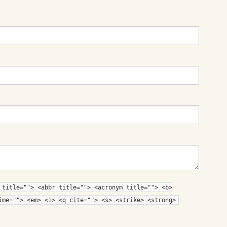
 title=""> <abbr title=""> <acronym title=""> <b>
ime=""> <em> <i> <q cite=""> <s> <strike> <strong>