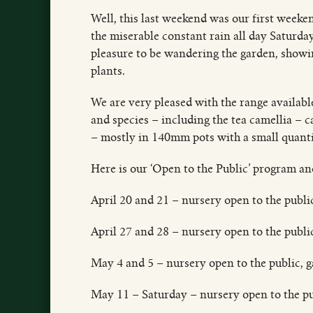
Well, this last weekend was our first weeken
the miserable constant rain all day Saturda
pleasure to be wandering the garden, showing
plants.
We are very pleased with the range available
and species – including the tea camellia – c
– mostly in 140mm pots with a small quant
Here is our ‘Open to the Public’ program a
April 20 and 21 – nursery open to the publ
April 27 and 28 – nursery open to the publi
May 4 and 5 – nursery open to the public, 
May 11 – Saturday – nursery open to the p