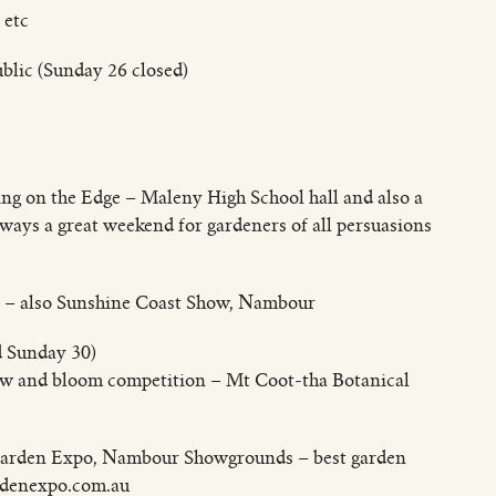
 etc
blic (Sunday 26 closed)
ng on the Edge – Maleny High School hall and also a
lways a great weekend for gardeners of all persuasions
ic – also Sunshine Coast Show, Nambour
d Sunday 30)
ow and bloom competition – Mt Coot-tha Botanical
d Garden Expo, Nambour Showgrounds – best garden
rdenexpo.com.au