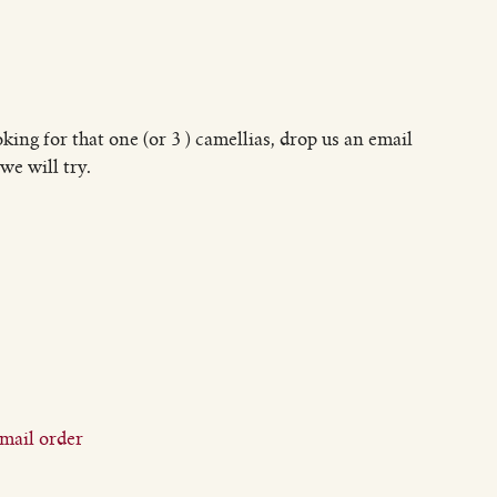
oking for that one (or 3 ) camellias, drop us an email
we will try.
mail order