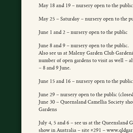
May 18 and 19 – nursery open to the public
May 25 – Saturday – nursery open to the pu
June 1 and 2 – nursery open to the public
June 8 and 9 – nursery open to the public.
Also see us at Maleny Garden Club Gardeni
number of open gardens to visit as well – a
– 8 and 9 June.
June 15 and 16 – nursery open to the publ
June 29 – nursery open to the public (close
June 30 – Queensland Camellia Society sh
Gardens
July 4, 5 and 6 – see us at the Queenslan
show in Australia – site #291 – www.qldga