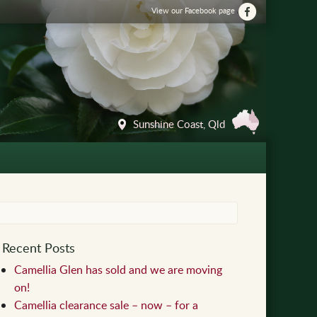
View our Facebook page
Sunshine Coast, Qld
Recent Posts
Camellia Glen has sold and we are moving
on!
Camellia clearance sale – now – for a