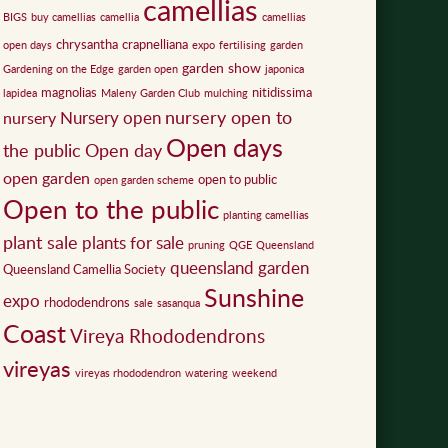
camellias
BIGS
buy camellias
camellia
camellias
chrysantha
crapnelliana
open days
expo
fertilising
garden
garden show
Gardening on the Edge
garden open
japonica
magnolias
nitidissima
lapidea
Maleny Garden Club
mulching
nursery open to
Nursery open
nursery
Open days
the public
Open day
open garden
open to public
open garden scheme
Open to the public
planting camellias
plant sale
plants for sale
pruning
QGE
Queensland
queensland garden
Queensland Camellia Society
Sunshine
expo
rhododendrons
sale
sasanqua
Coast
Vireya Rhododendrons
vireyas
vireyas rhododendron
watering
weekend