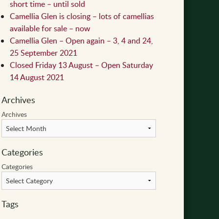
short time – until sold
Camellia Glen is closing – lots of camellias
available for sale – now
Camellia Glen – Open again – 3, 4 and 24,
25 September 2021
Closed Friday 13 August – Open Saturday
14 August 2021
Archives
Archives
Categories
Categories
Tags