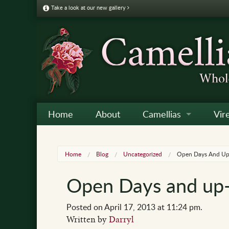
Take a look at our new gallery
Home
About
Camellias
Vir
Camellia Galleries
Japo
Vire
Home
Blog
Uncategorized
Open Days And Up
Camellia Listing
Sas
Vire
Open Days and up
Camellia Care & Cultur
Reti
Vir
Othe
Posted on April 17, 2013 at 11:24 pm.
Written by
Darryl