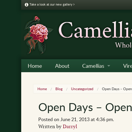
Take a look at our new gallery
Home
About
Camellias
Vir
Camellia Galleries
Japo
Vire
Home
Blog
Uncategorized
Open Days – Open 
Camellia Listing
Sas
Vire
Open Days – Open 
Camellia Care & Cultur
Reti
Vir
Othe
Posted on June 21, 2013 at 4:36 pm.
Written by
Darryl