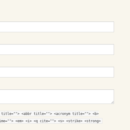
 title=""> <abbr title=""> <acronym title=""> <b>
ime=""> <em> <i> <q cite=""> <s> <strike> <strong>