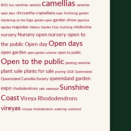
camellias
BIGS
buy camellias
camellia
camellias
chrysantha
crapnelliana
open days
expo
fertilising
garden
garden show
Gardening on the Edge
garden open
japonica
magnolias
nitidissima
lapidea
Maleny Garden Club
mulching
nursery open to
Nursery open
nursery
Open days
the public
Open day
open garden
open to public
open garden scheme
Open to the public
planting camellias
plant sale
plants for sale
pruning
QGE
Queensland
queensland garden
Queensland Camellia Society
Sunshine
expo
rhododendrons
sale
sasanqua
Coast
Vireya Rhododendrons
vireyas
vireyas rhododendron
watering
weekend