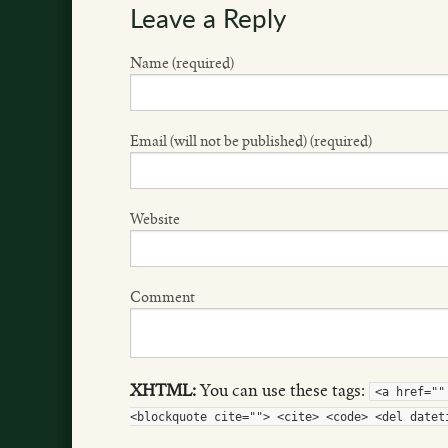
Leave a Reply
Name (required)
Email (will not be published) (required)
Website
Comment
XHTML:
You can use these tags:
<a href=""
<blockquote cite=""> <cite> <code> <del datet