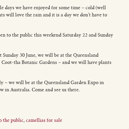
le days we have enjoyed for some time – cold (well
s will love the rain and it is a day we don’t have to
en to the public this weekend Saturday 22 and Sunday
ut Sunday 30 June, we will be at the Queensland
t Coot-tha Botanic Gardens – and we will have plants
uly – we will be at the Queensland Garden Expo in
in Australia. Come and see us there.
 the public
,
camellias for sale