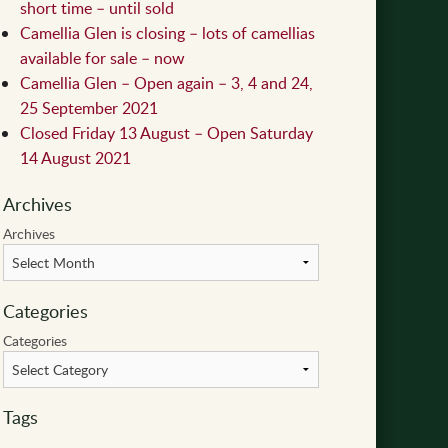
short time – until sold
Camellia Glen is closing – lots of camellias
available for sale – now
Camellia Glen – Open again – 3, 4 and 24,
25 September 2021
Closed Friday 13 August – Open Saturday
14 August 2021
Archives
Archives
Categories
Categories
Tags