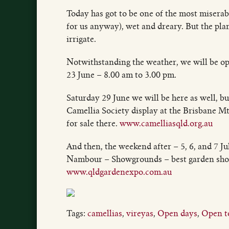
Today has got to be one of the most miserab
for us anyway), wet and dreary. But the plant
irrigate.
Notwithstanding the weather, we will be op
23 June – 8.00 am to 3.00 pm.
Saturday 29 June we will be here as well, b
Camellia Society display at the Brisbane M
for sale there.
www.camelliasqld.org.au
And then, the weekend after – 5, 6, and 7 J
Nambour – Showgrounds – best garden show 
www.qldgardenexpo.com.au
Tags:
camellias
,
vireyas
,
Open days
,
Open to