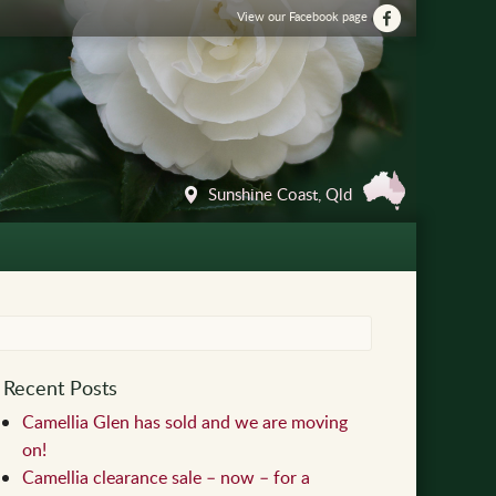
View our Facebook page
Sunshine Coast, Qld
Recent Posts
Camellia Glen has sold and we are moving
on!
Camellia clearance sale – now – for a