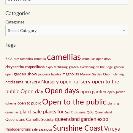
Categories
Categories
Tags
camellias
BIGS
buy camellias
camellia
camellias open days
chrysantha
crapnelliana
expo
fertilising
garden
Gardening on the Edge
garden
garden show
magnolias
open
japonica
lapidea
Maleny Garden Club
mulching
nursery open to the
Nursery open
nursery
nitidissima
Open days
public
Open day
open garden
open garden
Open to the public
open to public
scheme
planting
plant sale
plants for sale
camellias
pruning
QGE
Queensland
queensland garden expo
Queensland Camellia Society
Sunshine Coast
Vireya
rhododendrons
sale
sasanqua