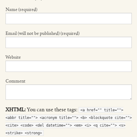
Name (required)
Email (will not be published) (required)
Website
Comment
XHTML:
You can use these tags:
<a href="" title="">
<abbr title=""> <acronym title=""> <b> <blockquote cite="">
<cite> <code> <del datetime=""> <em> <i> <q cite=""> <s>
<strike> <strong>