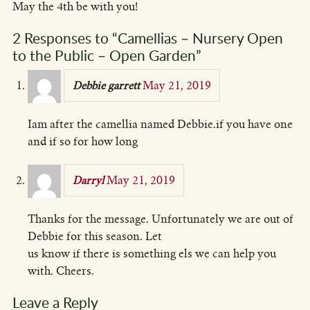
May the 4th be with you!
2 Responses to “Camellias – Nursery Open
to the Public – Open Garden”
May 21, 2019
Debbie garrett
Iam after the camellia named Debbie.if you have one
and if so for how long
May 21, 2019
Darryl
Thanks for the message. Unfortunately we are out of
Debbie for this season. Let
us know if there is something els we can help you
with. Cheers.
Leave a Reply