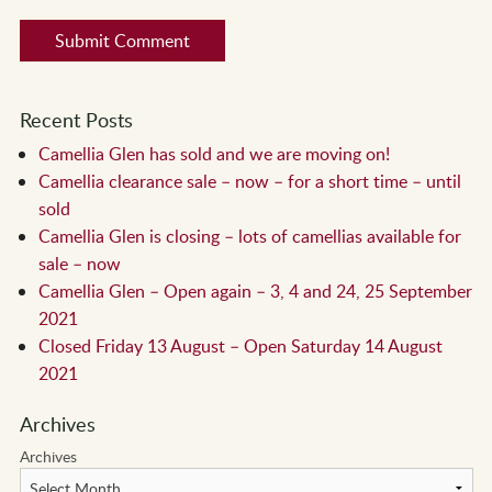
Recent Posts
Camellia Glen has sold and we are moving on!
Camellia clearance sale – now – for a short time – until
sold
Camellia Glen is closing – lots of camellias available for
sale – now
Camellia Glen – Open again – 3, 4 and 24, 25 September
2021
Closed Friday 13 August – Open Saturday 14 August
2021
Archives
Archives