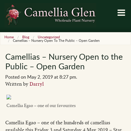
Home
Blog
Uncategorized
Camellias – Nursery Open To The Public – Open Garden
Camellias – Nursery Open to the
Public – Open Garden
Posted on May 2, 2019 at 8:27 pm.
Written by
Darryl
Camellia Egao – one of our favourites
Camellia Egao – one of the hundreds of camellias
available this Friday 3 and Saturday 4 May 2019 – Star