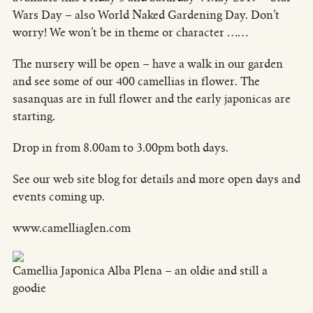
Wars Day – also World Naked Gardening Day. Don’t
worry! We won’t be in theme or character ……
The nursery will be open – have a walk in our garden
and see some of our 400 camellias in flower. The
sasanquas are in full flower and the early japonicas are
starting.
Drop in from 8.00am to 3.00pm both days.
See our web site blog for details and more open days and
events coming up.
www.camelliaglen.com
Camellia Japonica Alba Plena – an oldie and still a
goodie