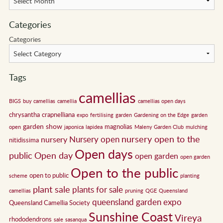
Categories
Categories
Tags
camellias
BIGS
buy camellias
camellia
camellias open days
chrysantha
crapnelliana
expo
fertilising
garden
Gardening on the Edge
garden
garden show
magnolias
open
japonica
lapidea
Maleny Garden Club
mulching
nursery open to the
Nursery open
nursery
nitidissima
Open days
public
Open day
open garden
open garden
Open to the public
open to public
scheme
planting
plant sale
plants for sale
camellias
pruning
QGE
Queensland
queensland garden expo
Queensland Camellia Society
Sunshine Coast
Vireya
rhododendrons
sale
sasanqua