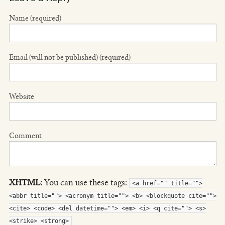
Name (required)
Email (will not be published) (required)
Website
Comment
XHTML:
You can use these tags:
<a href="" title="">
<abbr title=""> <acronym title=""> <b> <blockquote cite="">
<cite> <code> <del datetime=""> <em> <i> <q cite=""> <s>
<strike> <strong>