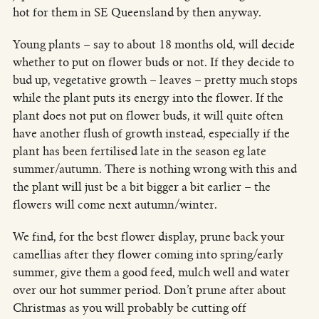
hot for them in SE Queensland by then anyway.
Young plants – say to about 18 months old, will decide
whether to put on flower buds or not. If they decide to
bud up, vegetative growth – leaves – pretty much stops
while the plant puts its energy into the flower. If the
plant does not put on flower buds, it will quite often
have another flush of growth instead, especially if the
plant has been fertilised late in the season eg late
summer/autumn. There is nothing wrong with this and
the plant will just be a bit bigger a bit earlier – the
flowers will come next autumn/winter.
We find, for the best flower display, prune back your
camellias after they flower coming into spring/early
summer, give them a good feed, mulch well and water
over our hot summer period. Don’t prune after about
Christmas as you will probably be cutting off