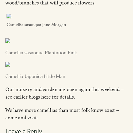
wood/branches that will produce flowers.
Camellia sasanqua Jane Morgan
Camellia sasanqua Plantation Pink
Camellia Japonica Little Man
Our nursery and garden are open again this weekend –
see earlier blogs here for details.
We have more camellias than most folk know exist –
come and visit.
Leave a Reply