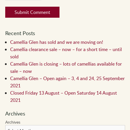
Recent Posts
Camellia Glen has sold and we are moving on!
Camellia clearance sale – now – for a short time – until
sold
Camellia Glen is closing – lots of camellias available for
sale – now
Camellia Glen – Open again – 3, 4 and 24, 25 September
2021
Closed Friday 13 August – Open Saturday 14 August
2021
Archives
Archives