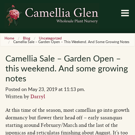
Home
Blog
Uncategorized
Camellia Sale – Garden Open – This Weekend. And Some Growing Notes
Camellia Sale – Garden Open –
this weekend. And some growing
notes
Posted on May 23, 2019 at 11:13 pm.
Written by
Darryl
At this time of the season, most camellias go into growth
dormancy but flower their head off – early sasanquas
starting around February/March and the last of the
japonicas and reticulatas finishing about August. It’s too