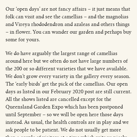
Our ‘open days’ are not fancy affairs – it just means that
folk can visit and see the camellias – and the magnolias
and Vireya rhododendron and azaleas and others things
– in flower. You can wander our garden and perhaps buy
some for yours.
We do have arguably the largest range of camellias
around here but we often do not have large numbers of
the 200 or so different varieties that we have available.
We don’t grow every variety in the gallery every season.
The ‘early birds’ get the pick of the camellias. Our open
days as listed in our February 2020 post are still current.
All the shows listed are cancelled except for the
Queensland Garden Expo which has been postponed
until September – so we will be open here those days
instead. As usual, the health controls are in play and we
ask people to be patient. We do not usually get more