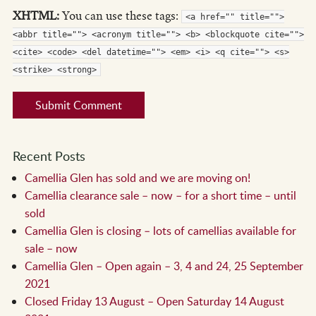
XHTML:
You can use these tags:
<a href="" title="">
<abbr title=""> <acronym title=""> <b> <blockquote cite="">
<cite> <code> <del datetime=""> <em> <i> <q cite=""> <s>
<strike> <strong>
Recent Posts
Camellia Glen has sold and we are moving on!
Camellia clearance sale – now – for a short time – until
sold
Camellia Glen is closing – lots of camellias available for
sale – now
Camellia Glen – Open again – 3, 4 and 24, 25 September
2021
Closed Friday 13 August – Open Saturday 14 August