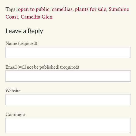
Tags:
open to public
,
camellias
,
plants for sale
,
Sunshine
Coast
,
Camellia Glen
Leave a Reply
Name (required)
Email (will not be published) (required)
Website
Comment