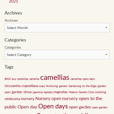
2021
Archives
Archives
Categories
Categories
Tags
camellias
BIGS
buy camellias
camellia
camellias open days
chrysantha
crapnelliana
expo
fertilising
garden
Gardening on the Edge
garden
garden show
magnolias
open
japonica
lapidea
Maleny Garden Club
mulching
nursery open to the
Nursery open
nursery
nitidissima
Open days
public
Open day
open garden
open garden