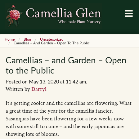
Home
Blog
Uncategorized
Camellias – And Garden – Open To The Public
Camellias – and Garden – Open
to the Public
Posted on May 13, 2020 at 11:42 am.
Written by
Darryl
It’s getting cooler and the camellias are flowering. What
a great time of the year for the camellia fancier.
Sasanquas have been flowering for a few weeks now
with some still to come – and the early japonicas are
showing lots of blooms.