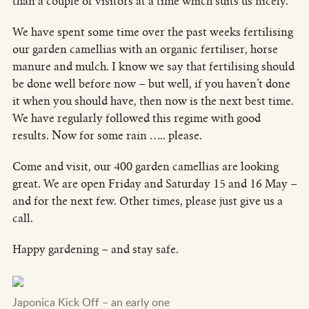
than a couple of visitors at a time which suits us nicely.
We have spent some time over the past weeks fertilising
our garden camellias with an organic fertiliser, horse
manure and mulch. I know we say that fertilising should
be done well before now – but well, if you haven’t done
it when you should have, then now is the next best time.
We have regularly followed this regime with good
results. Now for some rain ….. please.
Come and visit, our 400 garden camellias are looking
great. We are open Friday and Saturday 15 and 16 May –
and for the next few. Other times, please just give us a
call.
Happy gardening – and stay safe.
Japonica Kick Off – an early one